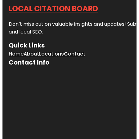
LOCAL CITATION BOARD
Don’t miss out on valuable insights and updates! Subs
and local SEO.
Quick Links
Home
About
Locations
Contact
Contact Info