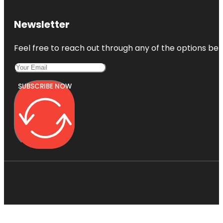
Newsletter
Feel free to reach out through any of the options belo
SUBSCRIBE NOW