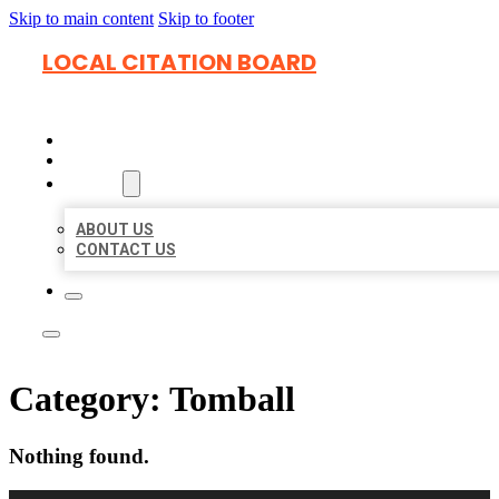
Skip to main content
Skip to footer
LOCAL CITATION BOARD
HOME
LOCATIONS
ABOUT
ABOUT US
CONTACT US
Category:
Tomball
Nothing found.