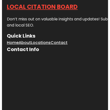
LOCAL CITATION BOARD
Don’t miss out on valuable insights and updates! Subs
and local SEO.
Quick Links
Home
About
Locations
Contact
Contact Info