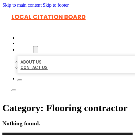
Skip to main content
Skip to footer
LOCAL CITATION BOARD
HOME
LOCATIONS
ABOUT
ABOUT US
CONTACT US
Category:
Flooring contractor
Nothing found.