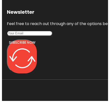
Newsletter
Feel free to reach out through any of the options belo
SUBSCRIBE NOW