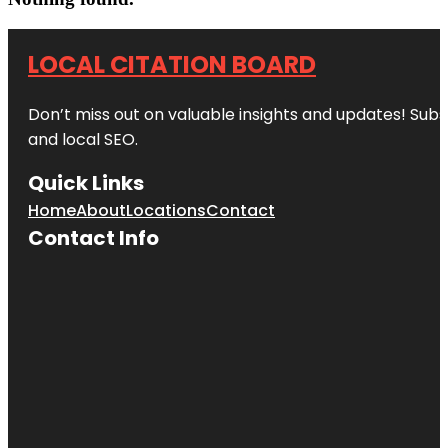
LOCAL CITATION BOARD
Don’t miss out on valuable insights and updates! Subs
and local SEO.
Quick Links
Home
About
Locations
Contact
Contact Info