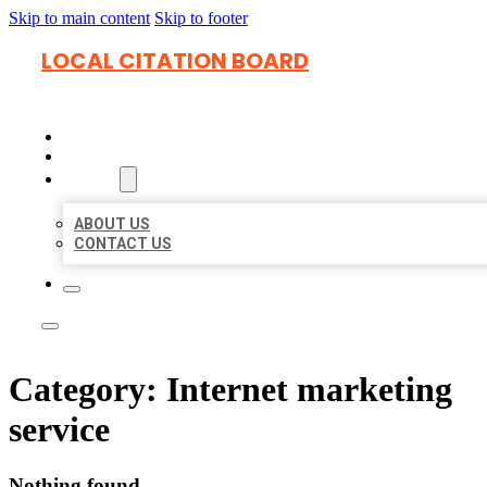
Skip to main content
Skip to footer
LOCAL CITATION BOARD
HOME
LOCATIONS
ABOUT
ABOUT US
CONTACT US
Category:
Internet marketing
service
Nothing found.