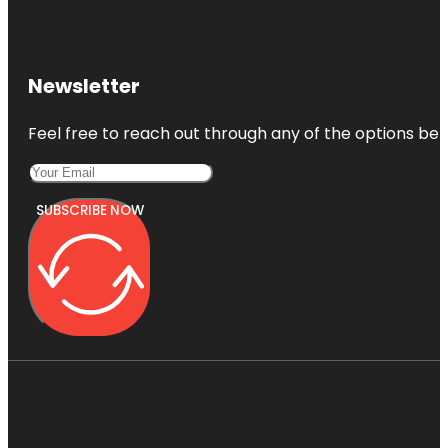
Newsletter
Feel free to reach out through any of the options belo
SUBSCRIBE NOW