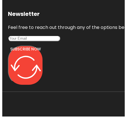
Newsletter
Feel free to reach out through any of the options belo
SUBSCRIBE NOW