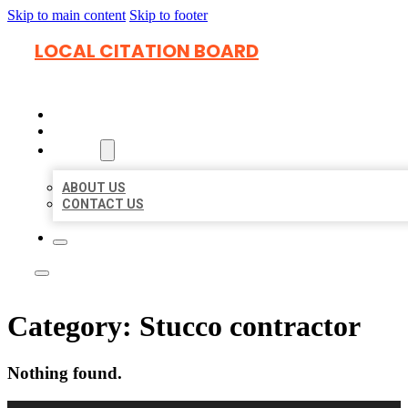
Skip to main content
Skip to footer
LOCAL CITATION BOARD
HOME
LOCATIONS
ABOUT
ABOUT US
CONTACT US
Category:
Stucco contractor
Nothing found.