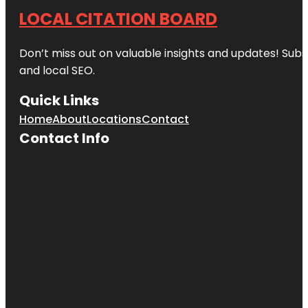
LOCAL CITATION BOARD
Don’t miss out on valuable insights and updates! Subs
and local SEO.
Quick Links
Home
About
Locations
Contact
Contact Info