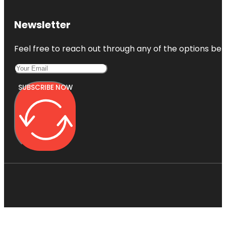
Newsletter
Feel free to reach out through any of the options belo
SUBSCRIBE NOW