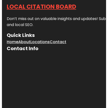
LOCAL CITATION BOARD
Don’t miss out on valuable insights and updates! Subs
and local SEO.
Quick Links
Home
About
Locations
Contact
Contact Info