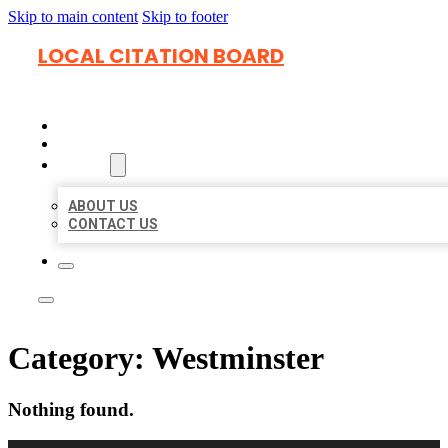
Skip to main content
Skip to footer
LOCAL CITATION BOARD
HOME
LOCATIONS
ABOUT
ABOUT US
CONTACT US
Category:
Westminster
Nothing found.