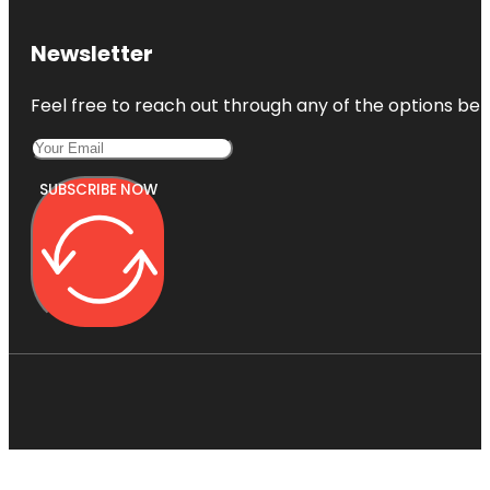
Newsletter
Feel free to reach out through any of the options belo
SUBSCRIBE NOW