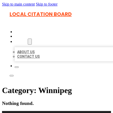
Skip to main content
Skip to footer
LOCAL CITATION BOARD
HOME
LOCATIONS
ABOUT
ABOUT US
CONTACT US
Category:
Winnipeg
Nothing found.