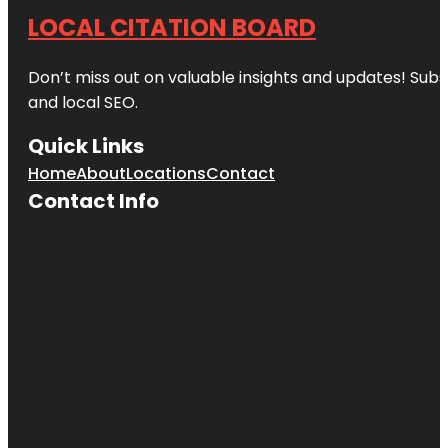
LOCAL CITATION BOARD
Don’t miss out on valuable insights and updates! Subs
and local SEO.
Quick Links
Home
About
Locations
Contact
Contact Info