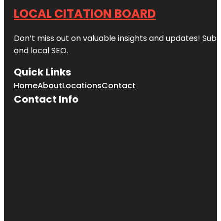
LOCAL CITATION BOARD
Don’t miss out on valuable insights and updates! Subs
and local SEO.
Quick Links
Home
About
Locations
Contact
Contact Info