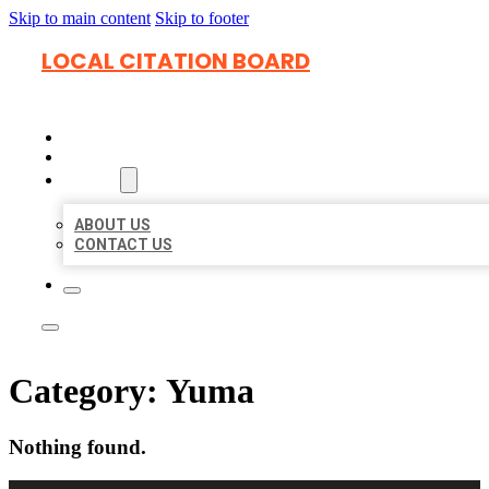
Skip to main content
Skip to footer
LOCAL CITATION BOARD
HOME
LOCATIONS
ABOUT
ABOUT US
CONTACT US
Category:
Yuma
Nothing found.