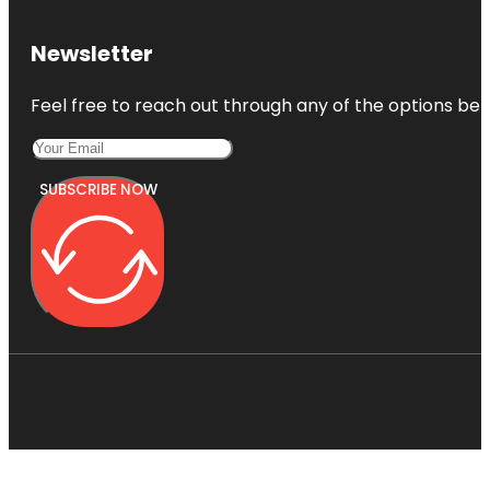
Newsletter
Feel free to reach out through any of the options belo
SUBSCRIBE NOW