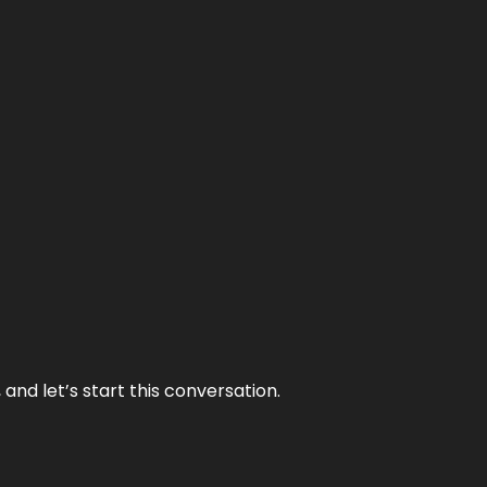
and let’s start this conversation.