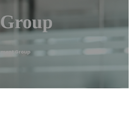
 Group
stment Group