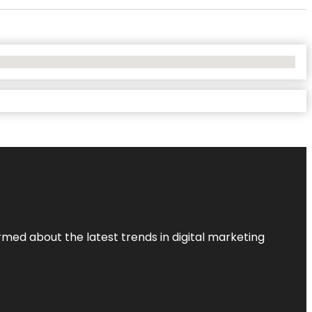
rmed about the latest trends in digital marketing