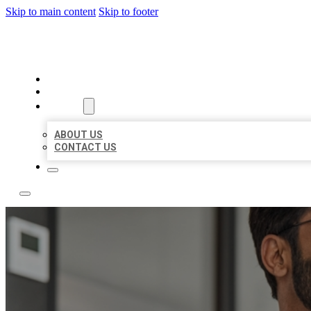
Skip to main content
Skip to footer
LOCAL CITATION BOARD
HOME
LOCATIONS
ABOUT
ABOUT US
CONTACT US