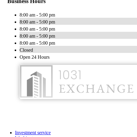
Business Hours
8:00 am - 5:00 pm
8:00 am - 5:00 pm
8:00 am - 5:00 pm
8:00 am - 5:00 pm
8:00 am - 5:00 pm
Closed
Open 24 Hours
Investment service