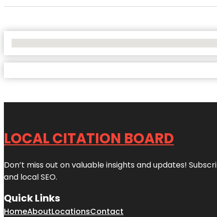
No Locations Found
LOCAL CITATION BOARD
Don’t miss out on valuable insights and updates! Subscri
and local SEO.
Quick Links
Home
About
Locations
Contact