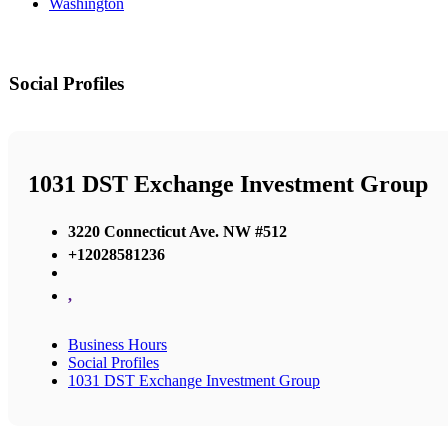
Washington
Social Profiles
1031 DST Exchange Investment Group
3220 Connecticut Ave. NW #512
+12028581236
,
Business Hours
Social Profiles
1031 DST Exchange Investment Group