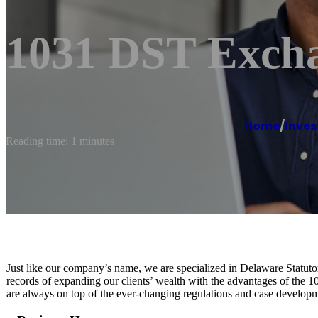
1031 DST Exch
Home
/
Inves
Reading time: 1 minutes
Just like our company’s name, we are specialized in Delaware Statuto
records of expanding our clients’ wealth with the advantages of the 
are always on top of the ever-changing regulations and case developmen