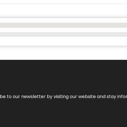
be to our newsletter by visiting our website and stay info