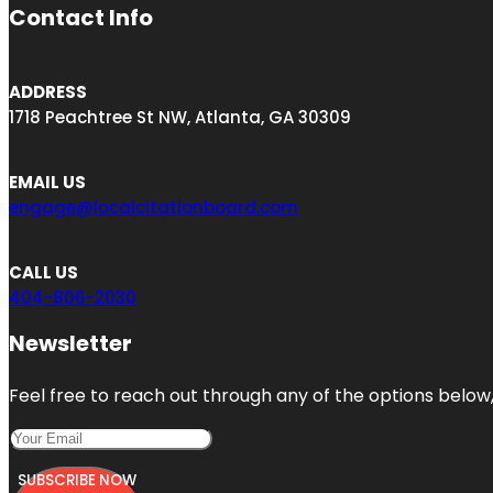
Contact Info
ADDRESS
1718 Peachtree St NW, Atlanta, GA 30309
EMAIL US
engage@localcitationboard.com
CALL US
404-806-2030
Newsletter
Feel free to reach out through any of the options below, 
SUBSCRIBE NOW