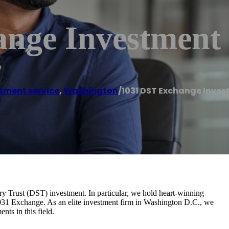
ange Investment
tment service
,
Washington
/
1031 DST Exchange Inve
ry Trust (DST) investment. In particular, we hold heart-winning
1031 Exchange. As an elite investment firm in Washington D.C., we
ts in this field.