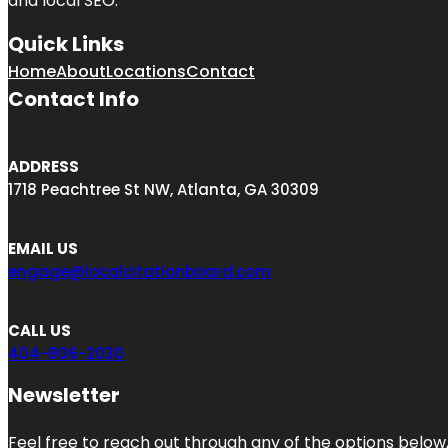
and local SEO.
Quick Links
Home
About
Locations
Contact
Contact Info
ADDRESS
1718 Peachtree St NW, Atlanta, GA 30309
EMAIL US
engage@localcitationboard.com
CALL US
404-806-2030
Newsletter
Feel free to reach out through any of the options below, 