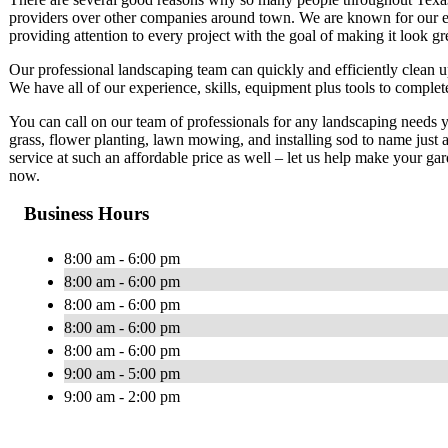
providers over other companies around town. We are known for our ex
providing attention to every project with the goal of making it look gr
Our professional landscaping team can quickly and efficiently clean 
We have all of our experience, skills, equipment plus tools to comple
You can call on our team of professionals for any landscaping needs y
grass, flower planting, lawn mowing, and installing sod to name just
service at such an affordable price as well – let us help make your g
now.
Business Hours
8:00 am - 6:00 pm
8:00 am - 6:00 pm
8:00 am - 6:00 pm
8:00 am - 6:00 pm
8:00 am - 6:00 pm
9:00 am - 5:00 pm
9:00 am - 2:00 pm