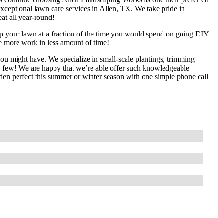
ceptional lawn care services in Allen, TX. We take pride in
eat all year-round!
up your lawn at a fraction of the time you would spend on going DIY.
te more work in less amount of time!
ou might have. We specialize in small-scale plantings, trimming
 a few! We are happy that we’re able offer such knowledgeable
arden perfect this summer or winter season with one simple phone call