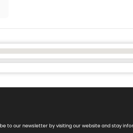
be to our newsletter by visiting our website and stay info