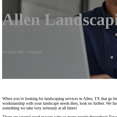
Allen Landscap
Reading time: 1 minutes
When you’re looking for landscaping services in Allen, TX that go be
workmanship with your landscape needs then, look no further. We have
something we take very seriously at all times!
There are several good reasons why so many people throughout Texas