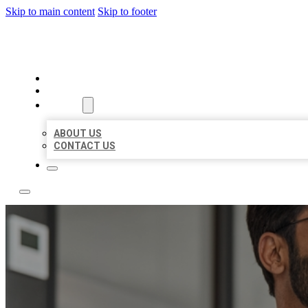
Skip to main content
Skip to footer
LOCAL CITATION BOARD
HOME
LOCATIONS
ABOUT
ABOUT US
CONTACT US