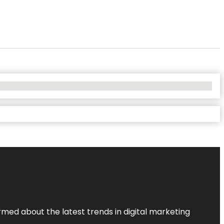
rmed about the latest trends in digital marketing