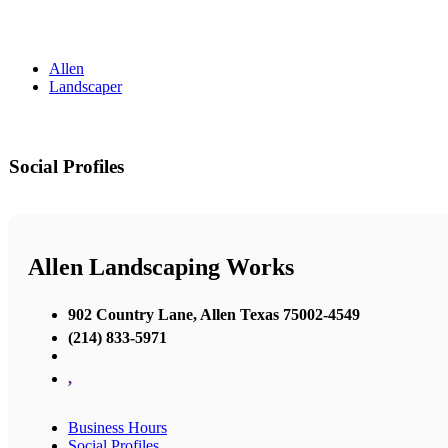
Allen
Landscaper
Social Profiles
Allen Landscaping Works
902 Country Lane, Allen Texas 75002-4549
(214) 833-5971
,
Business Hours
Social Profiles