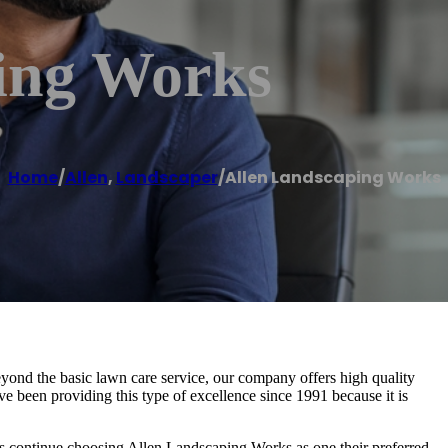
ing Works
Home
/
Allen
,
Landscaper
/
Allen Landscaping Works
yond the basic lawn care service, our company offers high quality
 been providing this type of excellence since 1991 because it is
 continue choosing Allen Landscaping Works as one their preferred