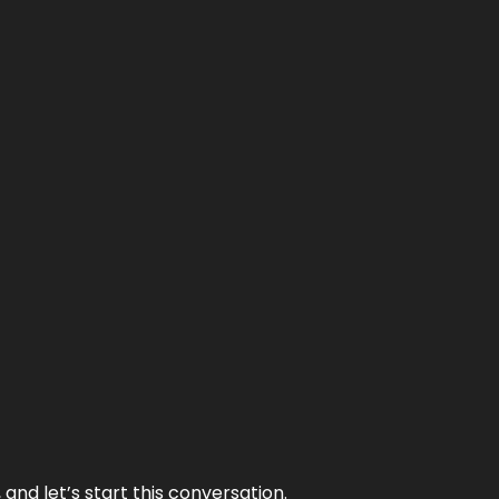
and let’s start this conversation.