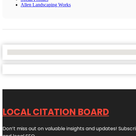
Allen Landscaping Works
No Locations Found
LOCAL CITATION BOARD
Don’t miss out on valuable insights and updates! Subscri