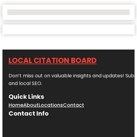
No Locations Found
LOCAL CITATION BOARD
Don’t miss out on valuable insights and updates! Subs
and local SEO.
Quick Links
Home
About
Locations
Contact
Contact Info