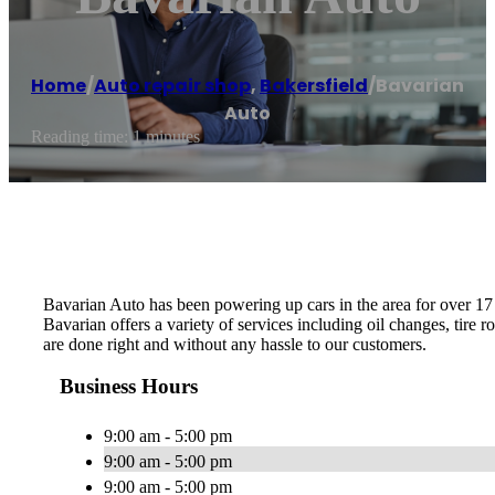
Home
/
Auto repair shop
,
Bakersfield
/
Bavarian
Auto
Reading time: 1 minutes
Bavarian Auto has been powering up cars in the area for over 17 
Bavarian offers a variety of services including oil changes, tire 
are done right and without any hassle to our customers.
Business Hours
9:00 am - 5:00 pm
9:00 am - 5:00 pm
9:00 am - 5:00 pm