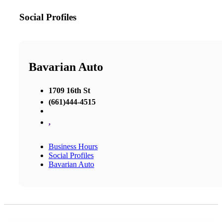
Social Profiles
Bavarian Auto
1709 16th St
(661)444-4515
,
Business Hours
Social Profiles
Bavarian Auto