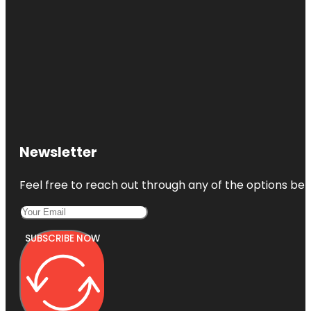
Newsletter
Feel free to reach out through any of the options belo
SUBSCRIBE NOW