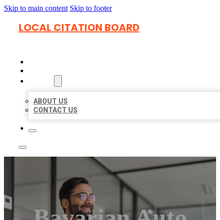
Skip to main content
Skip to footer
LOCAL CITATION BOARD
HOME
LOCATIONS
ABOUT
ABOUT US
CONTACT US
Bavarian Auto