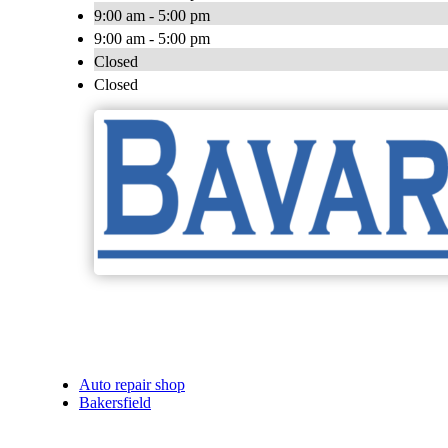
9:00 am - 5:00 pm
9:00 am - 5:00 pm
Closed
Closed
Auto repair shop
Bakersfield