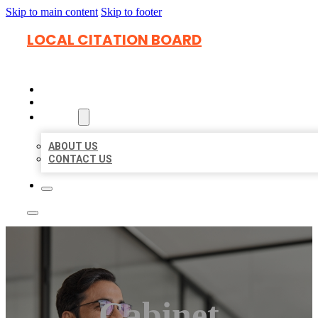
Skip to main content
Skip to footer
LOCAL CITATION BOARD
HOME
LOCATIONS
ABOUT
ABOUT US
CONTACT US
Cabinet