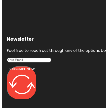
Newsletter
Feel free to reach out through any of the options belo
SUBSCRIBE NOW