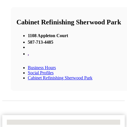
Cabinet Refinishing Sherwood Park
1108 Appleton Court
587-713-4485
,
Business Hours
Social Profiles
Cabinet Refinishing Sherwood Park
No Locations Found