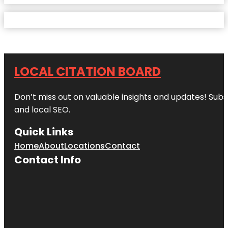
LOCAL CITATION BOARD
Don’t miss out on valuable insights and updates! Subs
and local SEO.
Quick Links
Home
About
Locations
Contact
Contact Info