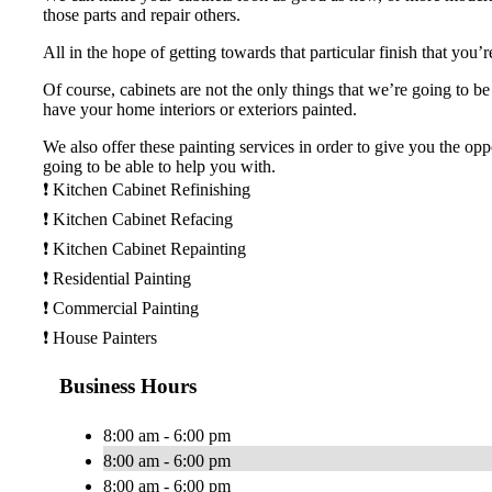
those parts and repair others.
All in the hope of getting towards that particular finish that you’
Of course, cabinets are not the only things that we’re going to b
have your home interiors or exteriors painted.
We also offer these painting services in order to give you the opp
going to be able to help you with.
❗️ Kitchen Cabinet Refinishing
❗️ Kitchen Cabinet Refacing
❗️ Kitchen Cabinet Repainting
❗️ Residential Painting
❗️ Commercial Painting
❗️ House Painters
Business Hours
8:00 am - 6:00 pm
8:00 am - 6:00 pm
8:00 am - 6:00 pm