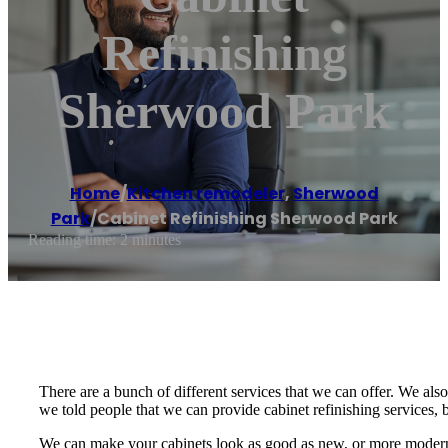
Refinishing
Sherwood Park
Home
/
Kitchen remodeler
,
Sherwood
Park
/
Cabinet Refinishing Sherwood Park
Reading time: 2 minutes
There are a bunch of different services that we can offer. We also 
we told people that we can provide cabinet refinishing services,
We can make your cabinets look as good as new, or more modern w