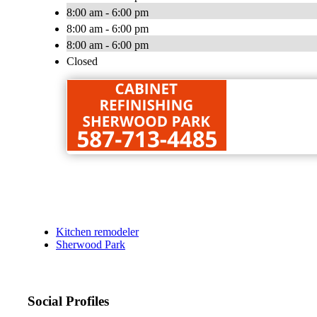
8:00 am - 6:00 pm
8:00 am - 6:00 pm
8:00 am - 6:00 pm
Closed
Kitchen remodeler
Sherwood Park
Social Profiles