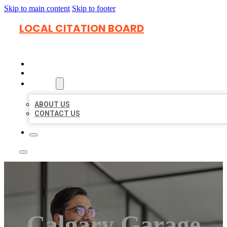
Skip to main content
Skip to footer
LOCAL CITATION BOARD
HOME
LOCATIONS
ABOUT
ABOUT US
CONTACT US
Calgary Garage