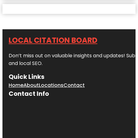
LOCAL CITATION BOARD
Don’t miss out on valuable insights and updates! Subs
and local SEO.
Quick Links
Home
About
Locations
Contact
Contact Info