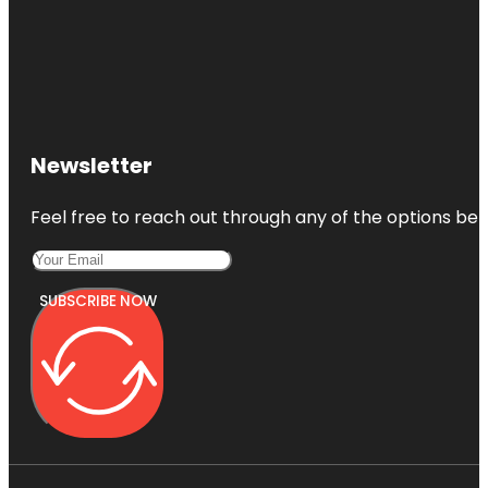
Newsletter
Feel free to reach out through any of the options belo
SUBSCRIBE NOW