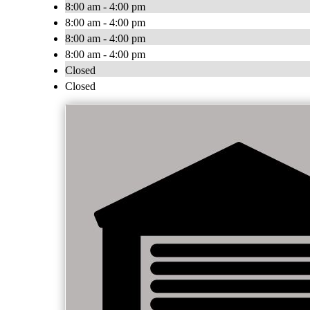
8:00 am - 4:00 pm
8:00 am - 4:00 pm
8:00 am - 4:00 pm
8:00 am - 4:00 pm
Closed
Closed