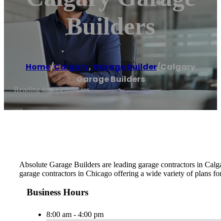
Builders
Home
/
Calgary
,
Garage builder
/
Calgary
Garage Builders
Reading time: 1 minutes
Absolute Garage Builders are leading garage contractors in Calga
garage contractors in Chicago offering a wide variety of plans fo
Business Hours
8:00 am - 4:00 pm