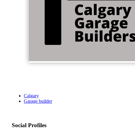
Calgary
Garage builder
Social Profiles