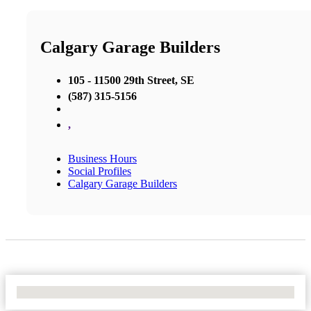
Calgary Garage Builders
105 - 11500 29th Street, SE
(587) 315-5156
,
Business Hours
Social Profiles
Calgary Garage Builders
No Locations Found