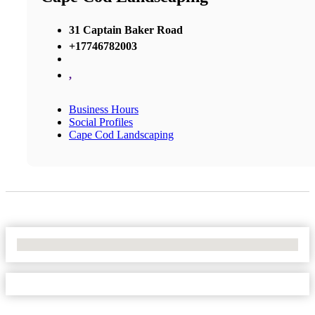
31 Captain Baker Road
+17746782003
,
Business Hours
Social Profiles
Cape Cod Landscaping
No Locations Found