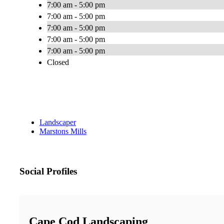
7:00 am - 5:00 pm
7:00 am - 5:00 pm
7:00 am - 5:00 pm
7:00 am - 5:00 pm
7:00 am - 5:00 pm
Closed
Landscaper
Marstons Mills
Social Profiles
Cape Cod Landscaping