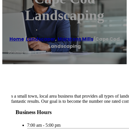
Landscaping
Home
/
Landscaper
,
Marstons Mills
/
Cape Cod
Landscaping
Reading time: 1 minutes
s a small town, local area business that provides all types of lan
fantastic results. Our goal is to become the number one rated c
Business Hours
7:00 am - 5:00 pm