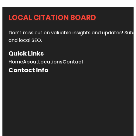
LOCAL CITATION BOARD
Don’t miss out on valuable insights and updates! Subs
and local SEO.
Quick Links
Home
About
Locations
Contact
Contact Info