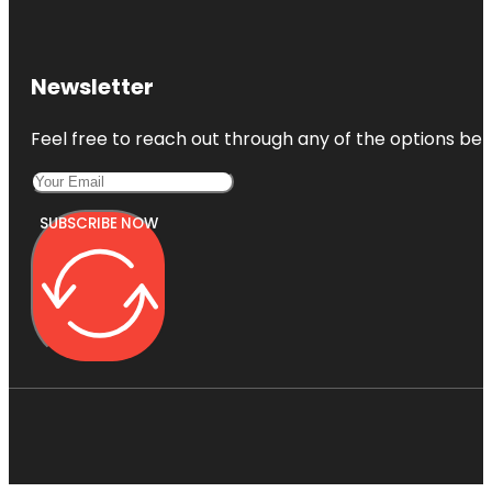
Newsletter
Feel free to reach out through any of the options belo
SUBSCRIBE NOW