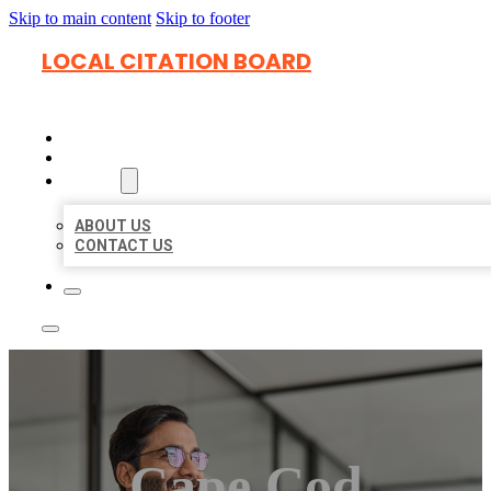
Skip to main content
Skip to footer
LOCAL CITATION BOARD
HOME
LOCATIONS
ABOUT
ABOUT US
CONTACT US
Cape Cod