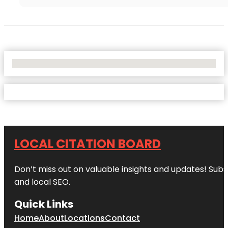
No Locations Found
LOCAL CITATION BOARD
Don’t miss out on valuable insights and updates! Subs
and local SEO.
Quick Links
Home
About
Locations
Contact