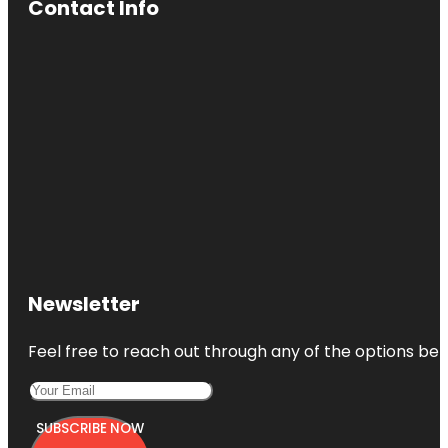
Contact Info
Newsletter
Feel free to reach out through any of the options belo
SUBSCRIBE NOW