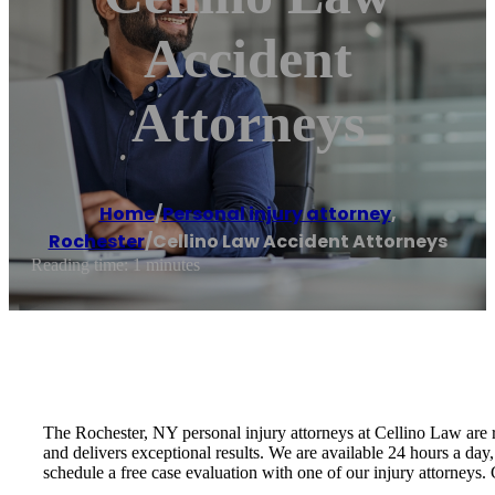
Accident
Attorneys
Home
/
Personal injury attorney
,
Rochester
/
Cellino Law Accident Attorneys
Reading time: 1 minutes
The Rochester, NY personal injury attorneys at Cellino Law are r
and delivers exceptional results. We are available 24 hours a day
schedule a free case evaluation with one of our injury attorneys