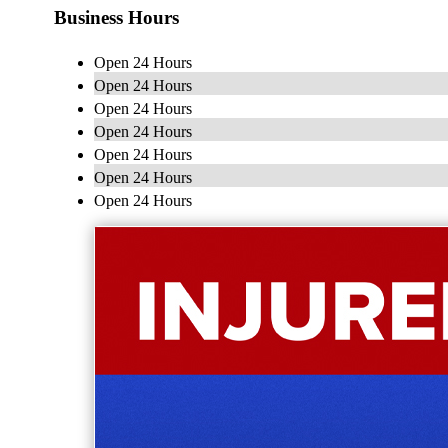
Business Hours
Open 24 Hours
Open 24 Hours
Open 24 Hours
Open 24 Hours
Open 24 Hours
Open 24 Hours
Open 24 Hours