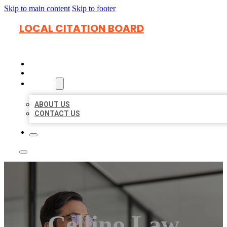
Skip to main content
Skip to footer
LOCAL CITATION BOARD
HOME
LOCATIONS
ABOUT
ABOUT US
CONTACT US
Cellino Law