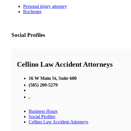
Personal injury attorney
Rochester
Social Profiles
Cellino Law Accident Attorneys
16 W Main St, Suite 600
(585) 209-5279
,
Business Hours
Social Profiles
Cellino Law Accident Attorneys