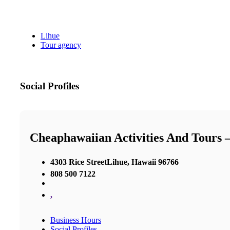
Lihue
Tour agency
Social Profiles
Cheaphawaiian Activities And Tours 
4303 Rice StreetLihue, Hawaii 96766
808 500 7122
,
Business Hours
Social Profiles