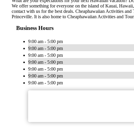
What are your expectations for your next Hawaiian vacation? Do 
We offer something for everyone on the island of Kauai, Hawaii, n
contact with us for the best deals. Cheaphawaiian Activities and 
Princeville. It is also home to Cheaphawaiian Activities and Tou
Business Hours
9:00 am - 5:00 pm
9:00 am - 5:00 pm
9:00 am - 5:00 pm
9:00 am - 5:00 pm
9:00 am - 5:00 pm
9:00 am - 5:00 pm
9:00 am - 5:00 pm