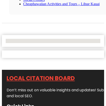
Cheaphawaiian Activities and Tours – Lihue Kauai
No Locations Found
LOCAL CITATION BOARD
Don’t miss out on valuable insights and updates! Subs
and local SEO.