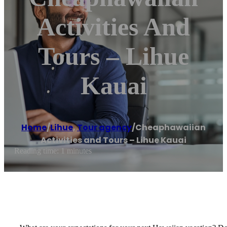
Activities And
Tours – Lihue
Kauai
Home
/
Lihue
,
Tour agency
/
Cheaphawaiian
Activities and Tours – Lihue Kauai
Reading time: 1 minutes