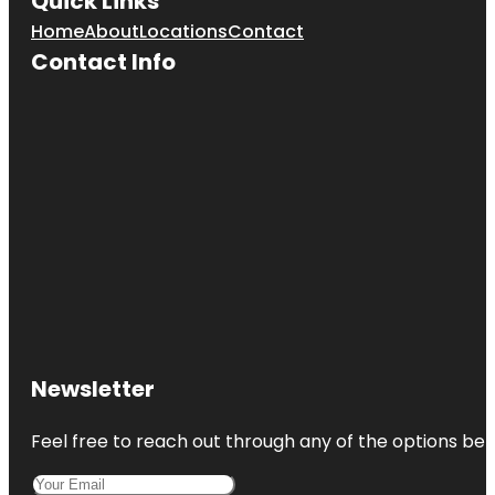
Quick Links
Home
About
Locations
Contact
Contact Info
Newsletter
Feel free to reach out through any of the options belo