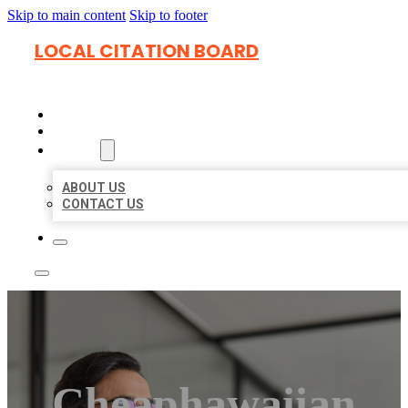
Skip to main content
Skip to footer
LOCAL CITATION BOARD
HOME
LOCATIONS
ABOUT
ABOUT US
CONTACT US
Cheaphawaiian