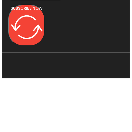
SUBSCRIBE NOW