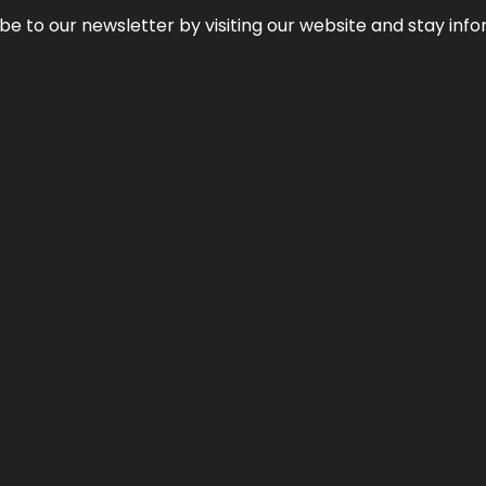
be to our newsletter by visiting our website and stay info