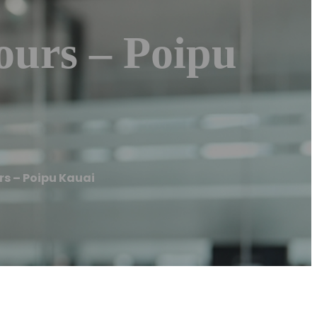
ours – Poipu
s – Poipu Kauai