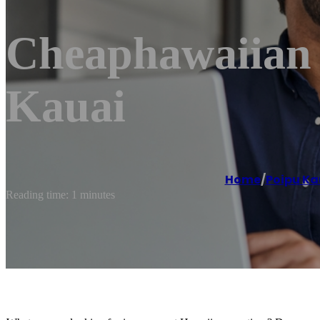
Cheaphawaiian A
Kauai
Home
/
Poipu Ka
Reading time: 1 minutes