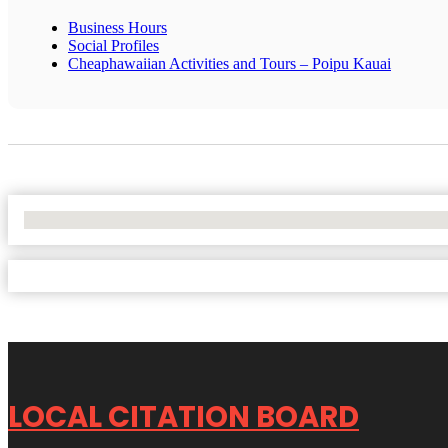
Business Hours
Social Profiles
Cheaphawaiian Activities and Tours – Poipu Kauai
No Locations Found
LOCAL CITATION BOARD