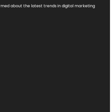
rmed about the latest trends in digital marketing