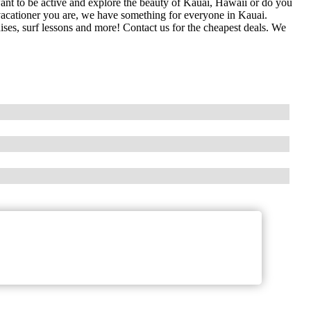
nt to be active and explore the beauty of Kauai, Hawaii or do you
 vacationer you are, we have something for everyone in Kauai.
uises, surf lessons and more! Contact us for the cheapest deals. We