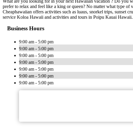
What are you looking for in your next Hawaiian vacation ? Do you wa
prefer to relax and feel like a king or queen? No matter what type of
Cheaphawaiian offers activities such as luaus, snorkel trips, sunset cr
service Koloa Hawaii and activities and tours in Poipu Kauai Hawaii.
Business Hours
9:00 am - 5:00 pm
9:00 am - 5:00 pm
9:00 am - 5:00 pm
9:00 am - 5:00 pm
9:00 am - 5:00 pm
9:00 am - 5:00 pm
9:00 am - 5:00 pm