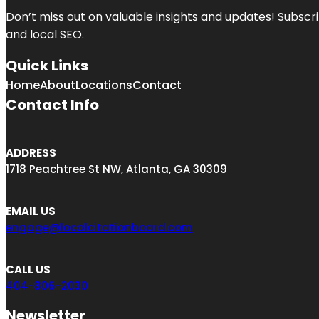
Don’t miss out on valuable insights and updates! Subscri
and local SEO.
Quick Links
Home
About
Locations
Contact
Contact Info
ADDRESS
1718 Peachtree St NW, Atlanta, GA 30309
EMAIL US
engage@localcitationboard.com
CALL US
404-806-2030
Newsletter