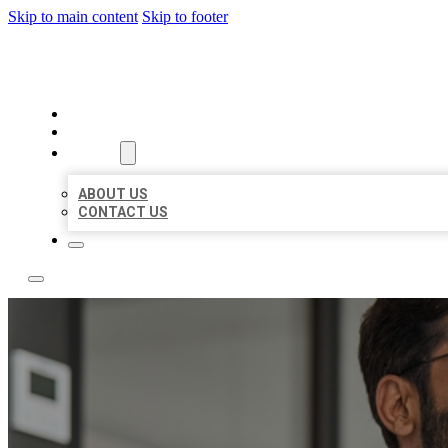
Skip to main content
Skip to footer
LOCAL CITATION BOARD
HOME
LOCATIONS
ABOUT
ABOUT US
CONTACT US