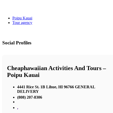
Poipu Kauai
Tour agency
Social Profiles
Cheaphawaiian Activities And Tours –
Poipu Kauai
4441 Rice St. 1B Lihue, HI 96766 GENERAL
DELIVERY
(808) 207-8306
,