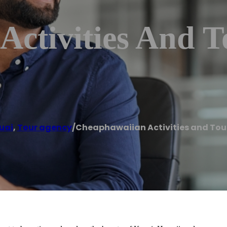
ctivities And T
uai
,
Tour agency
/
Cheaphawaiian Activities and Tour