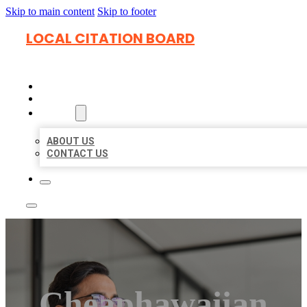
Skip to main content
Skip to footer
LOCAL CITATION BOARD
HOME
LOCATIONS
ABOUT
ABOUT US
CONTACT US
Cheaphawaiian