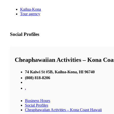
Kailua-Kona
Tour agency
Social Profiles
Cheaphawaiian Activities – Kona Coa
74 Kaiwi St #5B, Kailua-Kona, HI 96740
(808) 818-8206
,
Business Hours
Social Profiles
Cheaphawaiian Activities – Kona Coast Hawaii