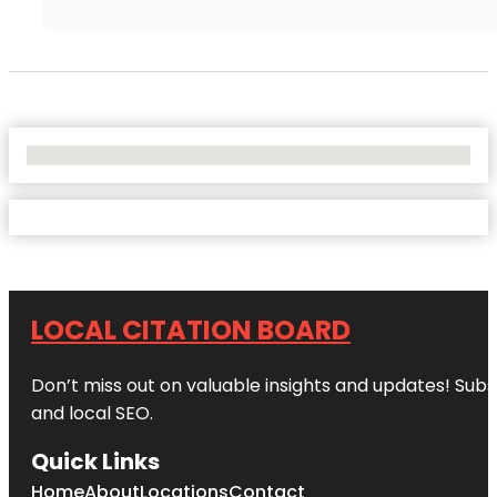
No Locations Found
LOCAL CITATION BOARD
Don’t miss out on valuable insights and updates! Subs
and local SEO.
Quick Links
Home
About
Locations
Contact