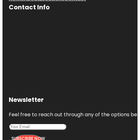
Contact Info
Newsletter
Feel free to reach out through any of the options belo
SUBSCRIBE NOW