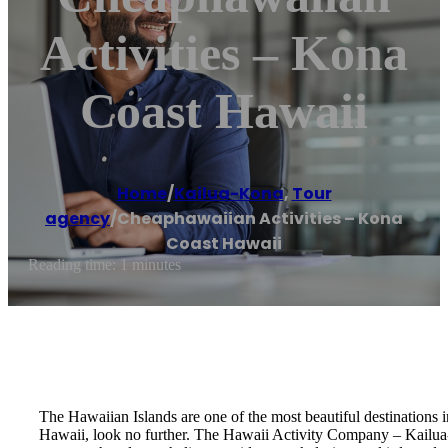
Activities – Kona
Coast Hawaii
Home
/
Kailua-Kona
,
Tour
agency
/
Cheaphawaiian Activities – Kona
Coast Hawaii
Reading time: 1 minutes
The Hawaiian Islands are one of the most beautiful destinations i
Hawaii, look no further. The Hawaii Activity Company – Kailua-K