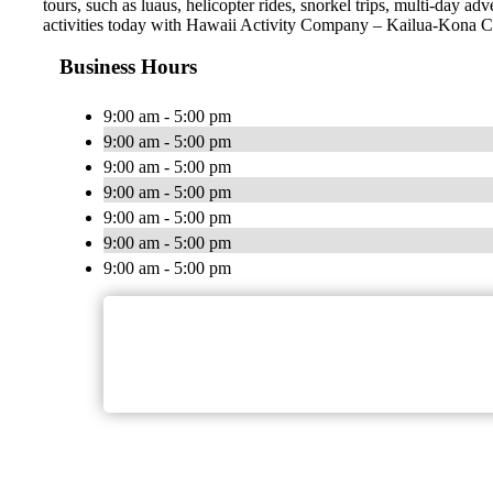
tours, such as luaus, helicopter rides, snorkel trips, multi-day a
activities today with Hawaii Activity Company – Kailua-Kona 
Business Hours
9:00 am - 5:00 pm
9:00 am - 5:00 pm
9:00 am - 5:00 pm
9:00 am - 5:00 pm
9:00 am - 5:00 pm
9:00 am - 5:00 pm
9:00 am - 5:00 pm