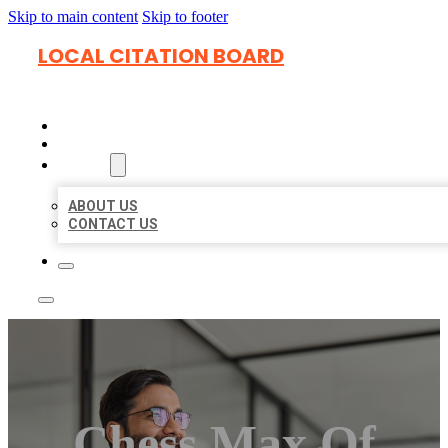
Skip to main content
Skip to footer
LOCAL CITATION BOARD
HOME
LOCATIONS
ABOUT
ABOUT US
CONTACT US
Chess Max Of