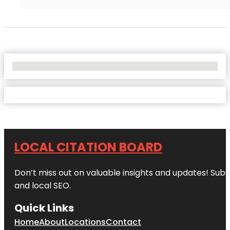
No Locations Found
LOCAL CITATION BOARD
Don’t miss out on valuable insights and updates! Subs
and local SEO.
Quick Links
Home
About
Locations
Contact