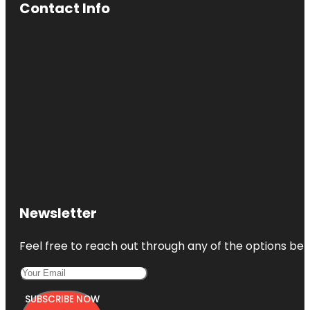
Contact Info
Newsletter
Feel free to reach out through any of the options belo
SUBSCRIBE NOW