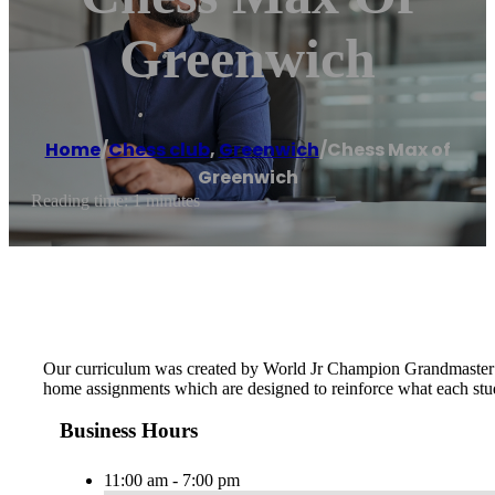
Greenwich
Home
/
Chess club
,
Greenwich
/
Chess Max of
Greenwich
Reading time: 1 minutes
Our curriculum was created by World Jr Champion Grandmaster Ma
home assignments which are designed to reinforce what each stude
Business Hours
11:00 am - 7:00 pm