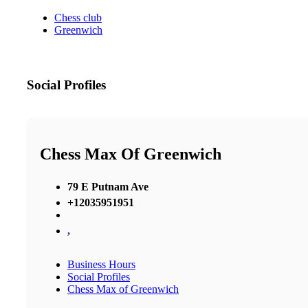
Chess club
Greenwich
Social Profiles
Chess Max Of Greenwich
79 E Putnam Ave
+12035951951
,
Business Hours
Social Profiles
Chess Max of Greenwich