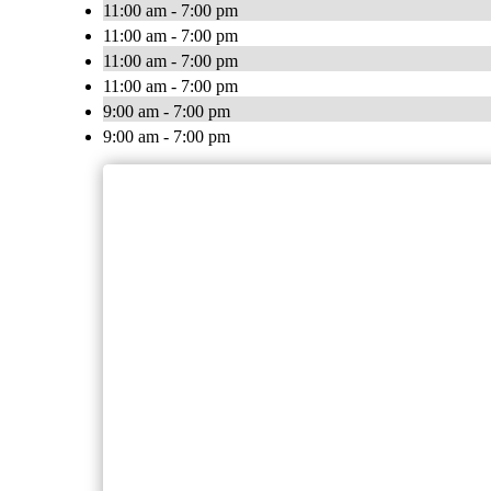
11:00 am - 7:00 pm
11:00 am - 7:00 pm
11:00 am - 7:00 pm
11:00 am - 7:00 pm
9:00 am - 7:00 pm
9:00 am - 7:00 pm