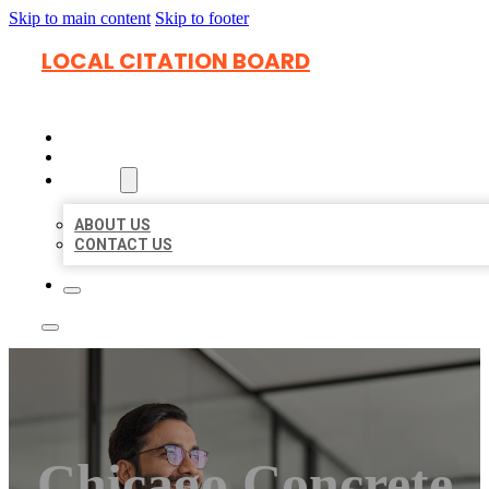
Skip to main content
Skip to footer
LOCAL CITATION BOARD
HOME
LOCATIONS
ABOUT
ABOUT US
CONTACT US
Chicago Concrete