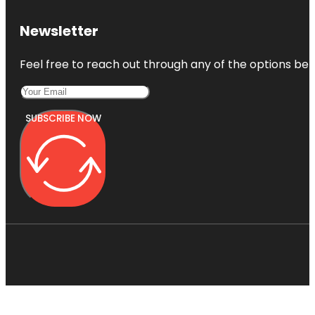
Newsletter
Feel free to reach out through any of the options belo
SUBSCRIBE NOW