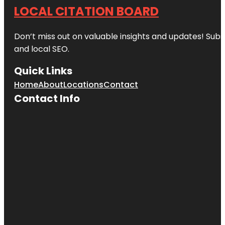
LOCAL CITATION BOARD
Don’t miss out on valuable insights and updates! Subs
and local SEO.
Quick Links
Home
About
Locations
Contact
Contact Info