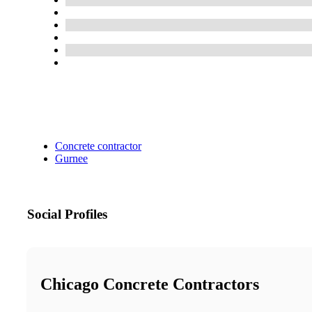
Concrete contractor
Gurnee
Social Profiles
Chicago Concrete Contractors