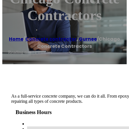
Contractors
Home
/
Concrete contractor
,
Gurnee
/
Chicago
Concrete Contractors
Reading time: 1 minutes
As a full-service concrete company, we can do it all. From epoxy
repairing all types of concrete products.
Business Hours