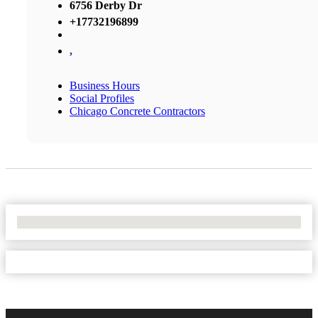
6756 Derby Dr
+17732196899
,
Business Hours
Social Profiles
Chicago Concrete Contractors
No Locations Found