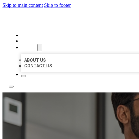
Skip to main content
Skip to footer
LOCAL CITATION BOARD
HOME
LOCATIONS
ABOUT
ABOUT US
CONTACT US