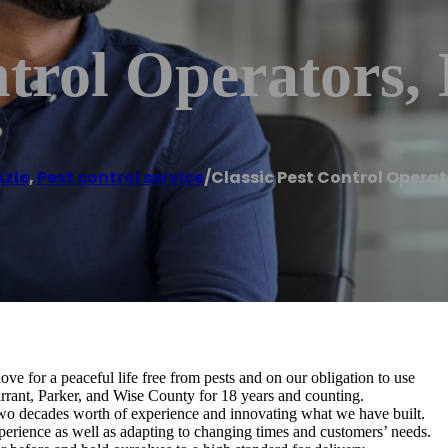
trol Operators, 
Azle
,
Pest control service
/
Classic Pest Control Operato
ve for a peaceful life free from pests and on our obligation to use
Tarrant, Parker, and Wise County for 18 years and counting.
wo decades worth of experience and innovating what we have built.
erience as well as adapting to changing times and customers’ needs.