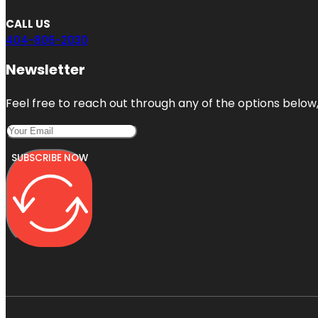
CALL US
404-806-2030
Newsletter
Feel free to reach out through any of the options below, 
SUBSCRIBE NOW