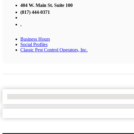
404 W. Main St. Suite 100
(817) 444-0371
,
Business Hours
Social Profiles
Classic Pest Control Operators, Inc.
No Locations Found