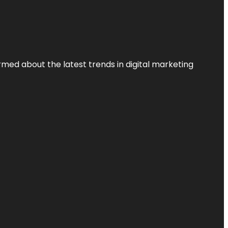
rmed about the latest trends in digital marketing