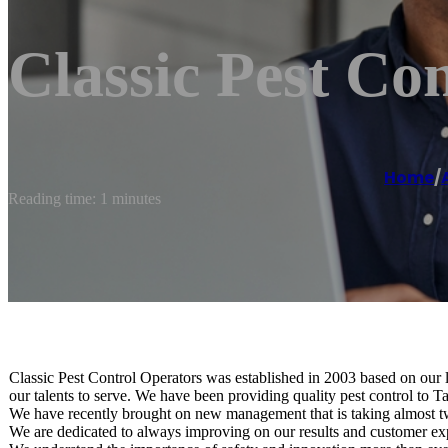
Classic Pest Con
Home
/
Reading time: 1 minutes
Classic Pest Control Operators was established in 2003 based on our lo
our talents to serve. We have been providing quality pest control to 
We have recently brought on new management that is taking almost t
We are dedicated to always improving on our results and customer exp