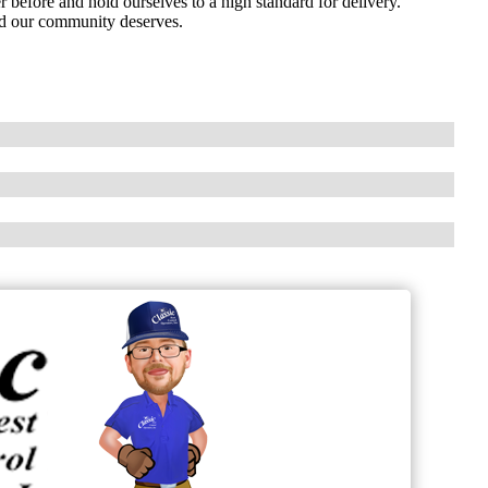
before and hold ourselves to a high standard for delivery.
ind our community deserves.