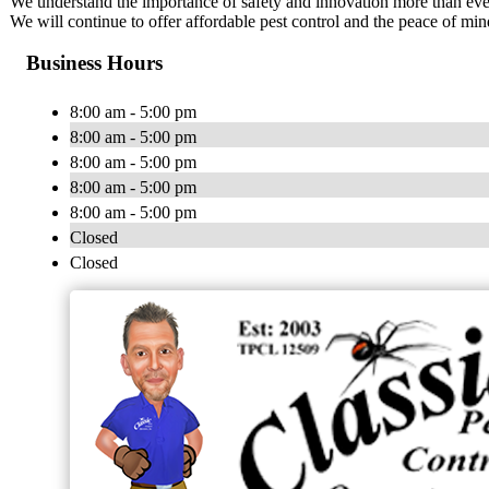
We understand the importance of safety and innovation more than ever 
We will continue to offer affordable pest control and the peace of m
Business Hours
8:00 am - 5:00 pm
8:00 am - 5:00 pm
8:00 am - 5:00 pm
8:00 am - 5:00 pm
8:00 am - 5:00 pm
Closed
Closed