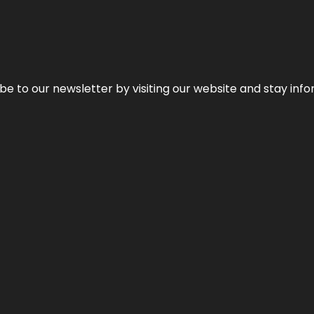
be to our newsletter by visiting our website and stay info