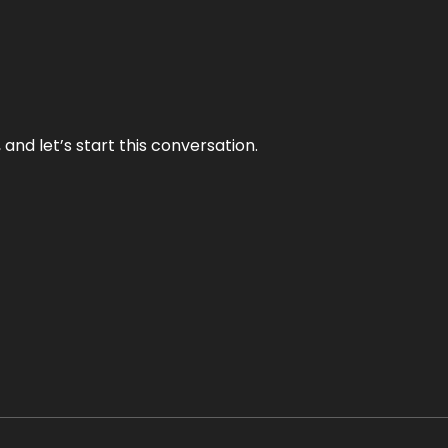
and let’s start this conversation.