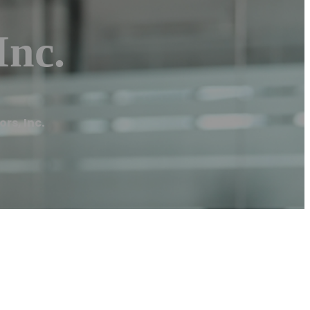
Inc.
rs, Inc.