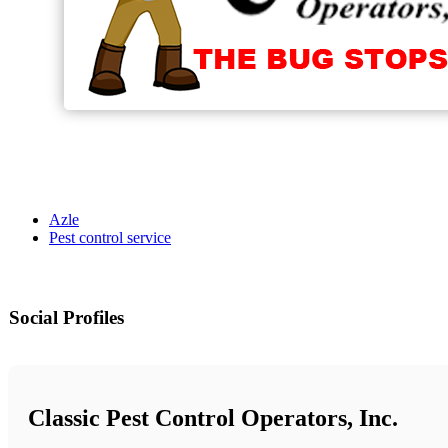
Azle
Pest control service
Social Profiles
Classic Pest Control Operators, Inc.