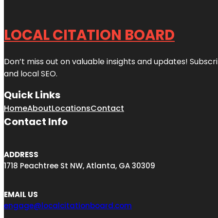
LOCAL CITATION BOARD
Don’t miss out on valuable insights and updates! Subscri
and local SEO.
Quick Links
Home
About
Locations
Contact
Contact Info
ADDRESS
1718 Peachtree St NW, Atlanta, GA 30309
EMAIL US
engage@localcitationboard.com