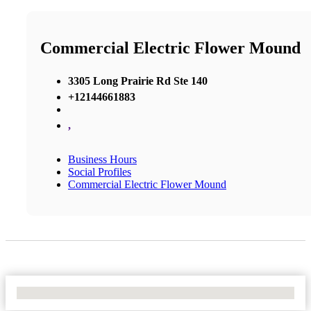
Commercial Electric Flower Mound
3305 Long Prairie Rd Ste 140
+12144661883
,
Business Hours
Social Profiles
Commercial Electric Flower Mound
No Locations Found