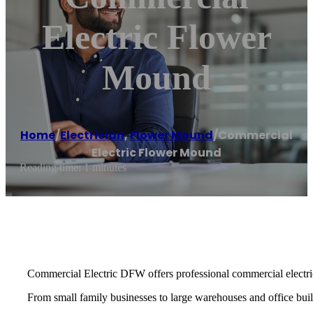
Electric Flower
Mound
Home
/
Electrician
,
Flower Mound
/
Commercial
Electric Flower Mound
Reading time: 1 minutes
Commercial Electric DFW offers professional commercial electric
From small family businesses to large warehouses and office buildi