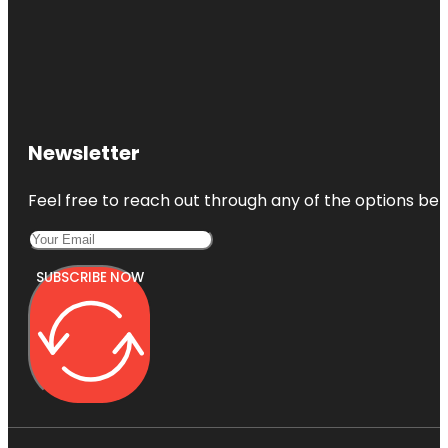
Newsletter
Feel free to reach out through any of the options belo
SUBSCRIBE NOW