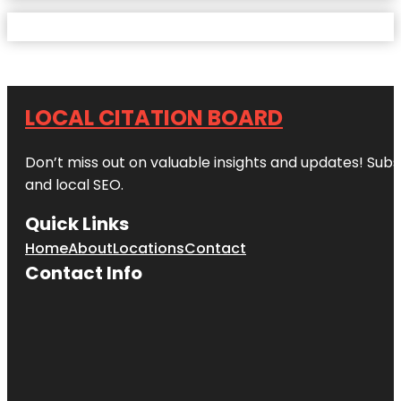
LOCAL CITATION BOARD
Don’t miss out on valuable insights and updates! Subs
and local SEO.
Quick Links
Home
About
Locations
Contact
Contact Info