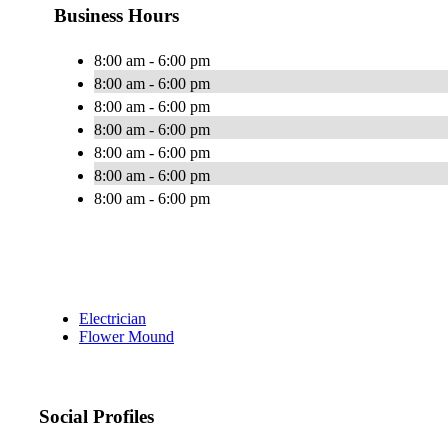
Business Hours
8:00 am - 6:00 pm
8:00 am - 6:00 pm
8:00 am - 6:00 pm
8:00 am - 6:00 pm
8:00 am - 6:00 pm
8:00 am - 6:00 pm
8:00 am - 6:00 pm
Electrician
Flower Mound
Social Profiles