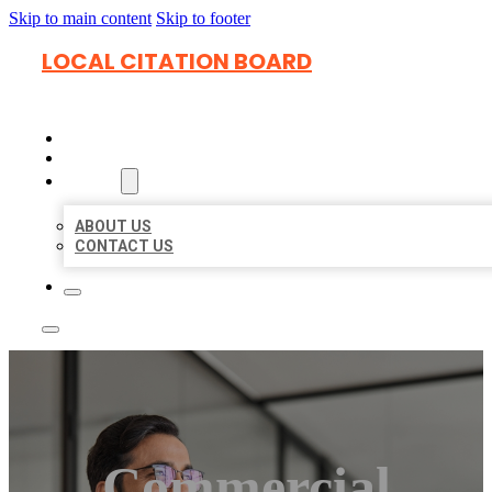
Skip to main content
Skip to footer
LOCAL CITATION BOARD
HOME
LOCATIONS
ABOUT
ABOUT US
CONTACT US
Commercial