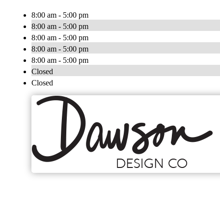
8:00 am - 5:00 pm
8:00 am - 5:00 pm
8:00 am - 5:00 pm
8:00 am - 5:00 pm
8:00 am - 5:00 pm
Closed
Closed