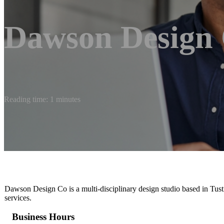
Dawson Design 
Reading time: 1 minutes
Dawson Design Co is a multi-disciplinary design studio based in Tustin
services.
Business Hours