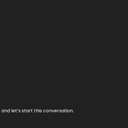
and let’s start this conversation.