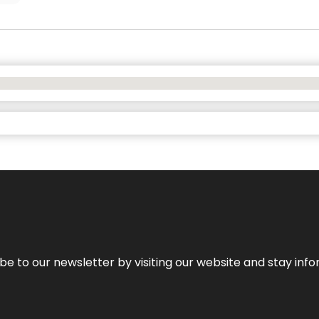
be to our newsletter by visiting our website and stay info