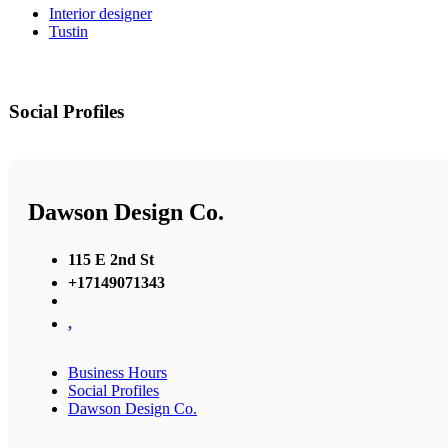
Interior designer
Tustin
Social Profiles
Dawson Design Co.
115 E 2nd St
+17149071343
,
Business Hours
Social Profiles
Dawson Design Co.