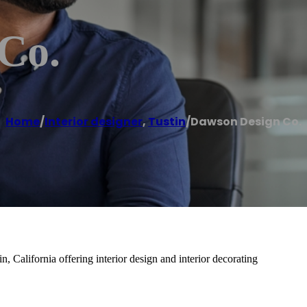
Co.
Home
/
Interior designer
,
Tustin
/
Dawson Design Co.
, California offering interior design and interior decorating