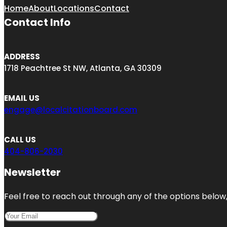
Home
About
Locations
Contact
Contact Info
ADDRESS
1718 Peachtree St NW, Atlanta, GA 30309
EMAIL US
engage@localcitationboard.com
CALL US
404-806-2030
Newsletter
Feel free to reach out through any of the options below, 