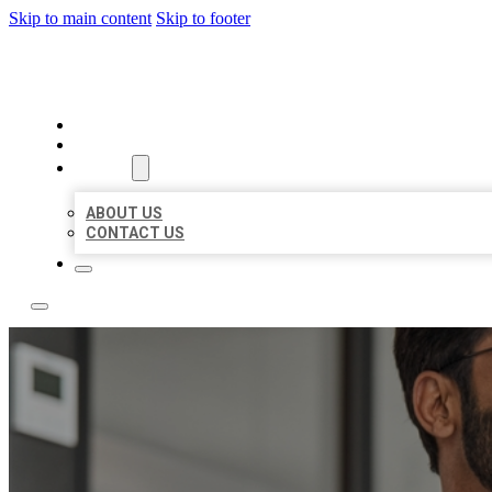
Skip to main content
Skip to footer
LOCAL CITATION BOARD
HOME
LOCATIONS
ABOUT
ABOUT US
CONTACT US