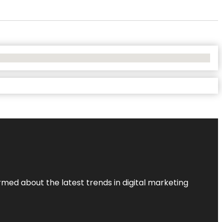
rmed about the latest trends in digital marketing