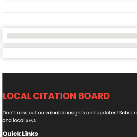
No Locations Found
LOCAL CITATION BOARD
Don’t miss out on valuable insights and updates! Subscri
and local SEO.
Quick Links