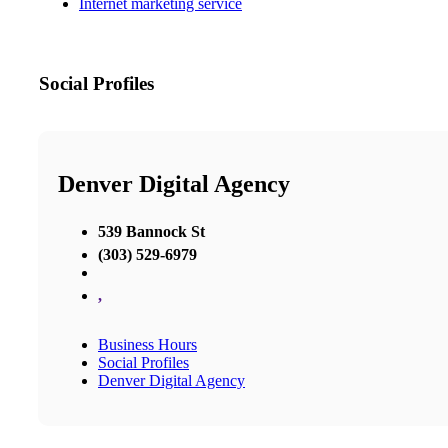
Internet marketing service
Social Profiles
Denver Digital Agency
539 Bannock St
(303) 529-6979
,
Business Hours
Social Profiles
Denver Digital Agency