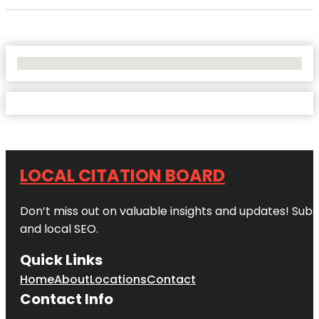
No Locations Found
LOCAL CITATION BOARD
Don’t miss out on valuable insights and updates! Subs
and local SEO.
Quick Links
Home
About
Locations
Contact
Contact Info