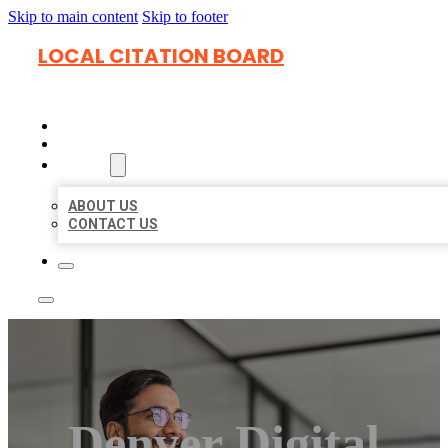
Skip to main content
Skip to footer
LOCAL CITATION BOARD
HOME
LOCATIONS
ABOUT
ABOUT US
CONTACT US
Denver Digital