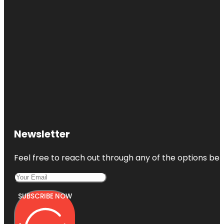
Newsletter
Feel free to reach out through any of the options belo
SUBSCRIBE NOW