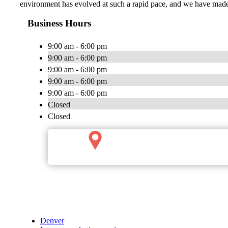
environment has evolved at such a rapid pace, and we have made 
Business Hours
9:00 am - 6:00 pm
9:00 am - 6:00 pm
9:00 am - 6:00 pm
9:00 am - 6:00 pm
9:00 am - 6:00 pm
Closed
Closed
Denver