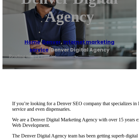
Agency
Home
/
Denver
,
Internet marketing
service
/
Denver Digital Agency
Reading time: 1 minutes
If you’re looking for a Denver SEO company that specializes in D
service and even dispensaries.
We are a Denver Digital Marketing Agency with over 15 years exp
Web Development.
The Denver Digital Agency team has been getting superb digital ma