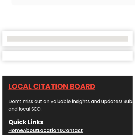
No Locations Found
LOCAL CITATION BOARD
Don’t miss out on valuable insights and updates! Subs
and local SEO.
Quick Links
Home
About
Locations
Contact