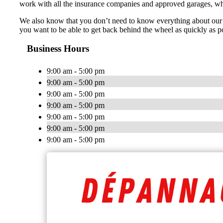
work with all the insurance companies and approved garages, whic
We also know that you don’t need to know everything about our 
you want to be able to get back behind the wheel as quickly as po
Business Hours
9:00 am - 5:00 pm
9:00 am - 5:00 pm
9:00 am - 5:00 pm
9:00 am - 5:00 pm
9:00 am - 5:00 pm
9:00 am - 5:00 pm
9:00 am - 5:00 pm