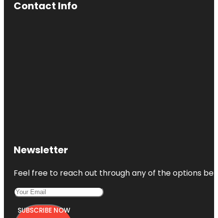
Contact Info
Newsletter
Feel free to reach out through any of the options belo
SUBSCRIBE NOW