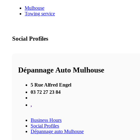
Mulhouse
Towing service
Social Profiles
Dépannage Auto Mulhouse
5 Rue Alfred Engel
03 72 27 23 84
,
Business Hours
Social Profiles
Dépannage auto Mulhouse