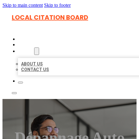
Skip to main content
Skip to footer
LOCAL CITATION BOARD
HOME
LOCATIONS
ABOUT
ABOUT US
CONTACT US
Dépannage Auto