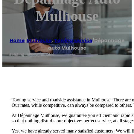
Mulhouse
Home
/
Mulhouse
,
Towing service
/
Dépannage
auto Mulhouse
Reading time: 2 minutes
Towing service and roadside assistance in Mulhouse. There are 
Our rates, while competitive, can always be compared to others. 
At Dépannage Mulhouse, we guarantee you efficient and rapid supp
so that nothing disturbs our objective: perfect service, at all stage
Yes, we have already served many satisfied customers. We will fi