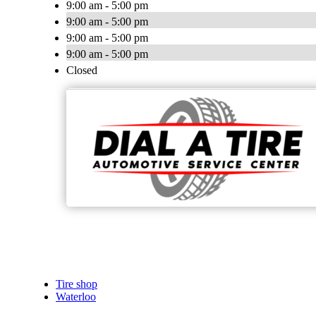
9:00 am - 5:00 pm
9:00 am - 5:00 pm
9:00 am - 5:00 pm
9:00 am - 5:00 pm
Closed
Tire shop
Waterloo