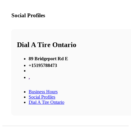
Social Profiles
Dial A Tire Ontario
89 Bridgeport Rd E
+15195788473
,
Business Hours
Social Profiles
Dial A Tire Ontario