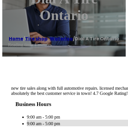
Ontario
Home
/
Tire shop
,
Waterloo
/
Dial A Tire Ontario
Reading time: 1 minutes
new tire sales along with full automotive repairs. licensed mecha
absolutely the best customer service in town! 4.7 Google Rating!
Business Hours
9:00 am - 5:00 pm
9:00 am - 5:00 pm