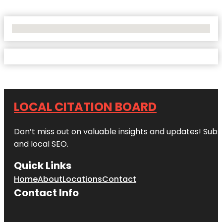
No Locations Found
LOCAL CITATION BOARD
Don’t miss out on valuable insights and updates! Subs
and local SEO.
Quick Links
Home
About
Locations
Contact
Contact Info