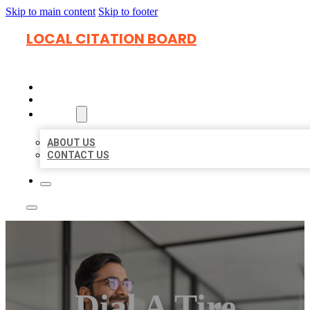
Skip to main content
Skip to footer
LOCAL CITATION BOARD
HOME
LOCATIONS
ABOUT
ABOUT US
CONTACT US
Dial A Tire