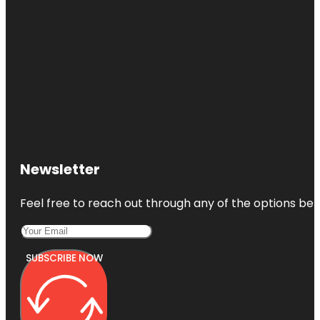
Newsletter
Feel free to reach out through any of the options belo
SUBSCRIBE NOW