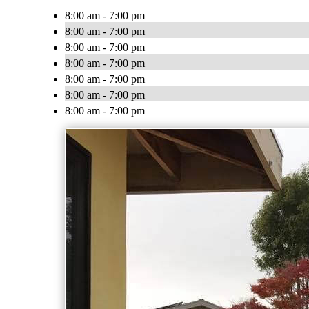
8:00 am - 7:00 pm
8:00 am - 7:00 pm
8:00 am - 7:00 pm
8:00 am - 7:00 pm
8:00 am - 7:00 pm
8:00 am - 7:00 pm
8:00 am - 7:00 pm