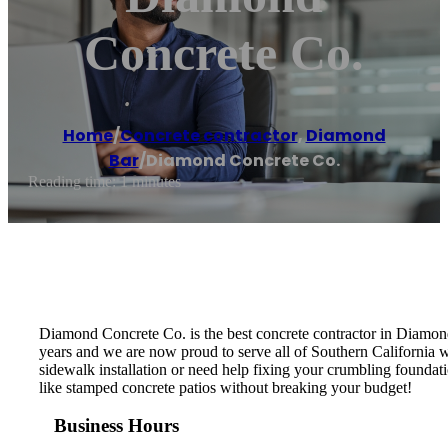
Concrete Co.
Home
/
Concrete contractor
,
Diamond
Bar
/
Diamond Concrete Co.
Reading time: 1 minutes
Diamond Concrete Co. is the best concrete contractor in Diamon
years and we are now proud to serve all of Southern California w
sidewalk installation or need help fixing your crumbling foundati
like stamped concrete patios without breaking your budget!
Business Hours