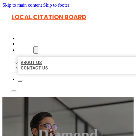
Skip to main content
Skip to footer
LOCAL CITATION BOARD
HOME
LOCATIONS
ABOUT
ABOUT US
CONTACT US
Diamond