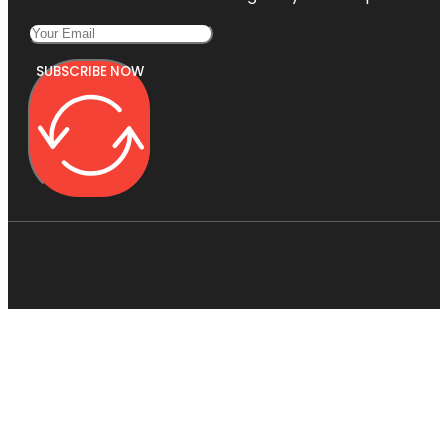
SUBSCRIBE NOW