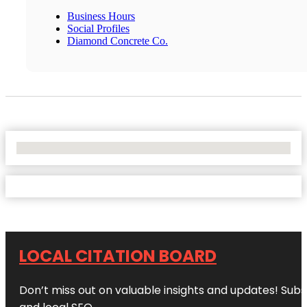
Business Hours
Social Profiles
Diamond Concrete Co.
No Locations Found
LOCAL CITATION BOARD
Don’t miss out on valuable insights and updates! Subs