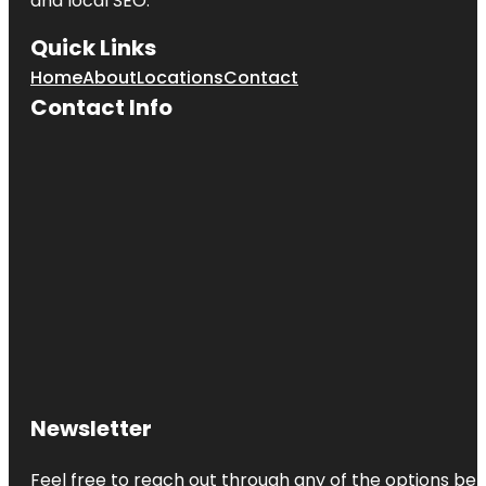
and local SEO.
Quick Links
Home
About
Locations
Contact
Contact Info
Newsletter
Feel free to reach out through any of the options belo