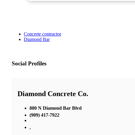
Concrete contractor
Diamond Bar
Social Profiles
Diamond Concrete Co.
880 N Diamond Bar Blvd
(909) 417-7922
,