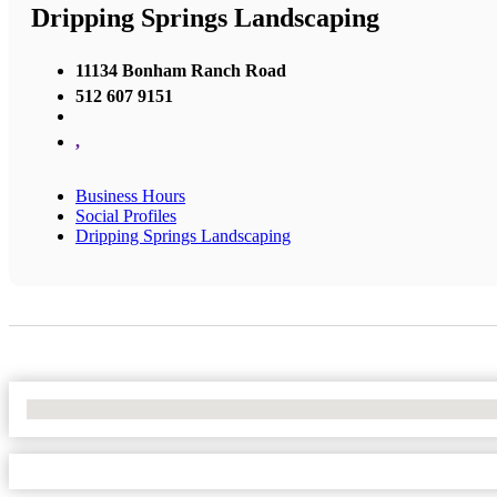
Dripping Springs Landscaping
11134 Bonham Ranch Road
512 607 9151
,
Business Hours
Social Profiles
Dripping Springs Landscaping
No Locations Found