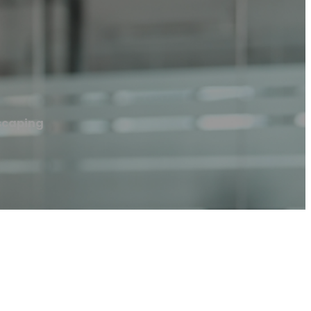
scaping