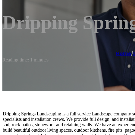
Dripping Sprin
Home
/
Reading time: 1 minutes
Dripping Springs Landscaping is a full service Landscape company ser
specialists and installation crews. We provide full design, and installatio
sod, rock patios, stonework and retaining walls. We have an experie
build beautiful outdoor living spaces, outdoor kitchens, fire pits, 