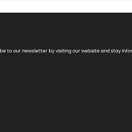
be to our newsletter by visiting our website and stay info