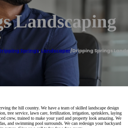
gs Landscaping
Dripping Springs
,
Landscaper
/
Dripping Springs Land
ving the hill country. We have a team of skilled landscape design
n, tree service, lawn care, fertilization, irrigation, sprinklers, laying
nced crew, trained to make your yard and property look amazing. We
pagodas, and swimming pool surrounds. We can redesign your backyard