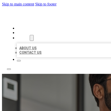
Skip to main content
Skip to footer
LOCAL CITATION BOARD
HOME
LOCATIONS
ABOUT
ABOUT US
CONTACT US