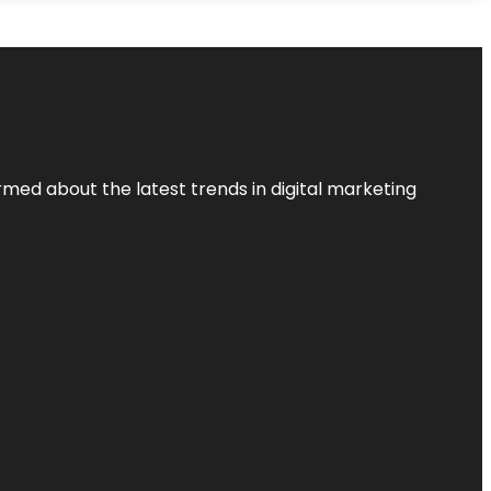
rmed about the latest trends in digital marketing