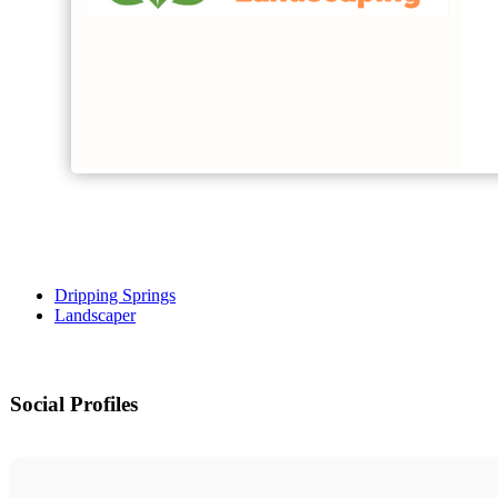
Dripping Springs
Landscaper
Social Profiles