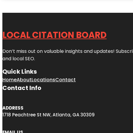
LOCAL CITATION BOARD
Don’t miss out on valuable insights and updates! Subscri
and local SEO.
Quick Links
Home
About
Locations
Contact
Contact Info
ADDRESS
1718 Peachtree St NW, Atlanta, GA 30309
EMAIL US