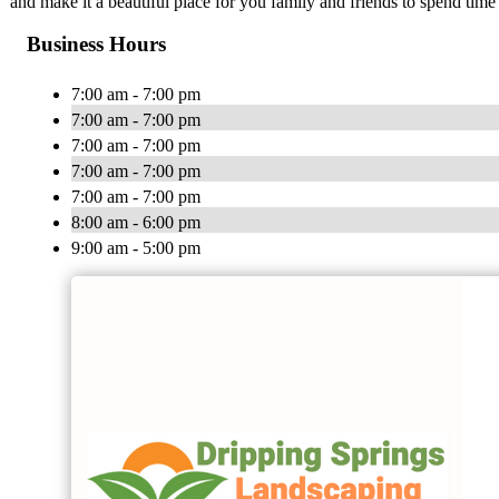
and make it a beautiful place for you family and friends to spend time 
Business Hours
7:00 am - 7:00 pm
7:00 am - 7:00 pm
7:00 am - 7:00 pm
7:00 am - 7:00 pm
7:00 am - 7:00 pm
8:00 am - 6:00 pm
9:00 am - 5:00 pm