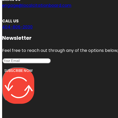
engage@localcitationboard.com
CALL US
404-806-2030
Newsletter
Feel free to reach out through any of the options below, 
SUBSCRIBE NOW