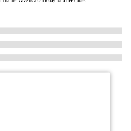
in nature. Give us a call today for a free quote.