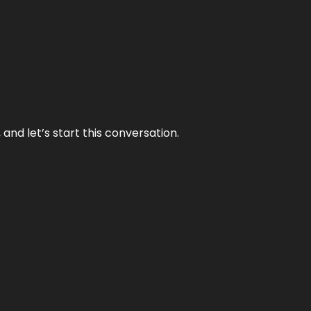
and let’s start this conversation.