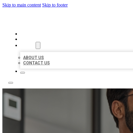
Skip to main content
Skip to footer
LOCAL CITATION BOARD
HOME
LOCATIONS
ABOUT
ABOUT US
CONTACT US