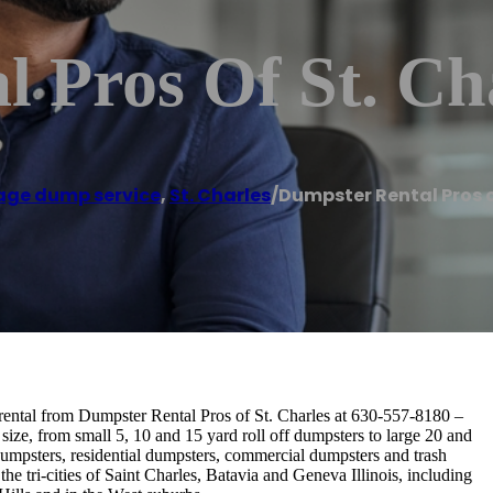
 Pros Of St. Ch
ge dump service
,
St. Charles
/
Dumpster Rental Pros o
rental from Dumpster Rental Pros of St. Charles at 630-557-8180 –
size, from small 5, 10 and 15 yard roll off dumpsters to large 20 and
dumpsters, residential dumpsters, commercial dumpsters and trash
he tri-cities of Saint Charles, Batavia and Geneva Illinois, including