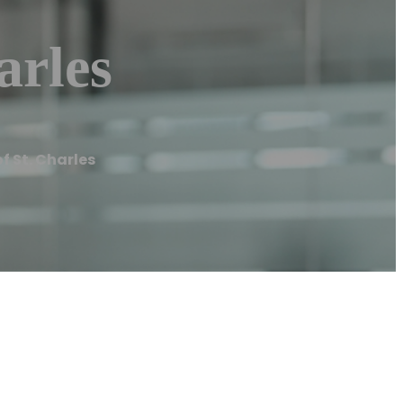
arles
f St. Charles