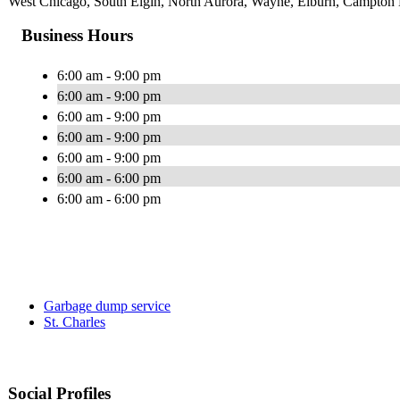
West Chicago, South Elgin, North Aurora, Wayne, Elburn, Campton Hi
Business Hours
6:00 am - 9:00 pm
6:00 am - 9:00 pm
6:00 am - 9:00 pm
6:00 am - 9:00 pm
6:00 am - 9:00 pm
6:00 am - 6:00 pm
6:00 am - 6:00 pm
Garbage dump service
St. Charles
Social Profiles