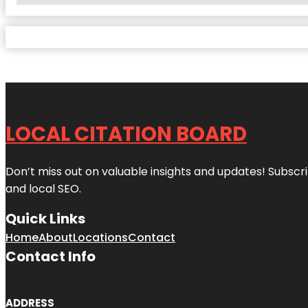
LOCAL CITATION BOARD
Don’t miss out on valuable insights and updates! Subscri
and local SEO.
Quick Links
Home
About
Locations
Contact
Contact Info
ADDRESS