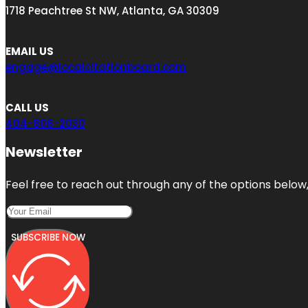
1718 Peachtree St NW, Atlanta, GA 30309
EMAIL US
engage@localcitationboard.com
CALL US
404-806-2030
Newsletter
Feel free to reach out through any of the options below, 
SUBSCRIBE NOW