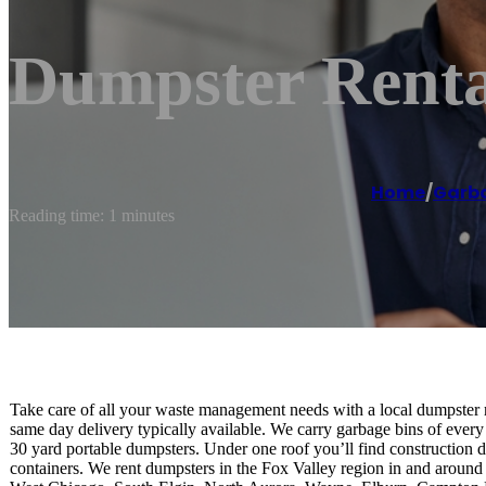
Dumpster Rental
Home
/
Garba
Reading time: 1 minutes
Take care of all your waste management needs with a local dumpster 
same day delivery typically available. We carry garbage bins of every 
30 yard portable dumpsters. Under one roof you’ll find construction 
containers. We rent dumpsters in the Fox Valley region in and around t