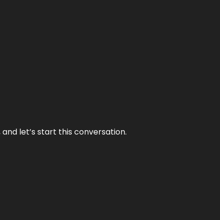
and let’s start this conversation.