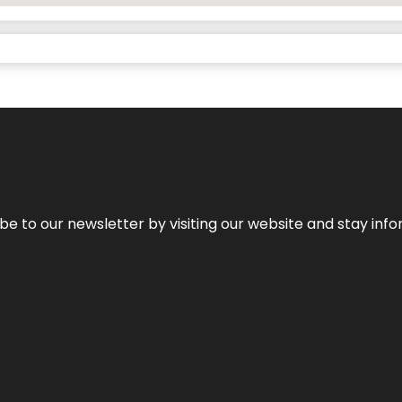
be to our newsletter by visiting our website and stay info