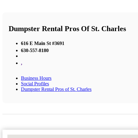
Dumpster Rental Pros Of St. Charles
616 E Main St #3691
630-557-8180
,
Business Hours
Social Profiles
Dumpster Rental Pros of St. Charles
No Locations Found