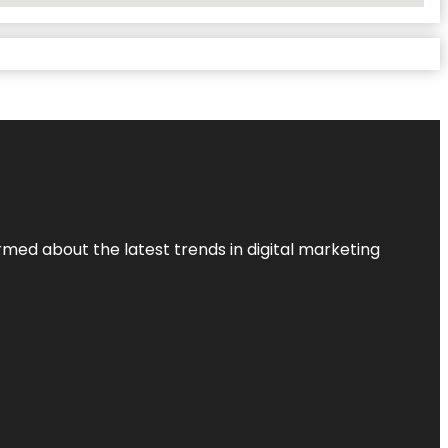
rmed about the latest trends in digital marketing