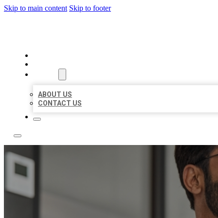
Skip to main content
Skip to footer
LOCAL CITATION BOARD
HOME
LOCATIONS
ABOUT
ABOUT US
CONTACT US