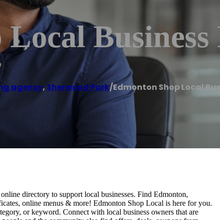
Local Business 
ng agency
,
Sherwood Park
/
Edmonton Shop Local Bus
nline directory to support local businesses. Find Edmonton,
rtificates, online menus & more! Edmonton Shop Local is here for you.
tegory, or keyword. Connect with local business owners that are