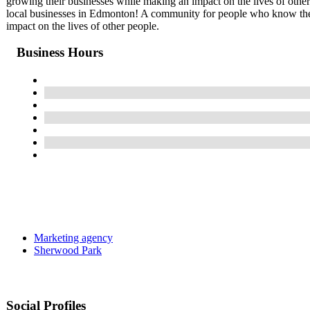
growing their businesses while making an impact on the lives of othe
local businesses in Edmonton! A community for people who know the 
impact on the lives of other people.
Business Hours
Marketing agency
Sherwood Park
Social Profiles