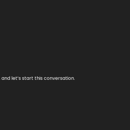
and let’s start this conversation.