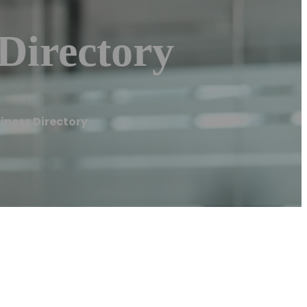
Directory
iness Directory