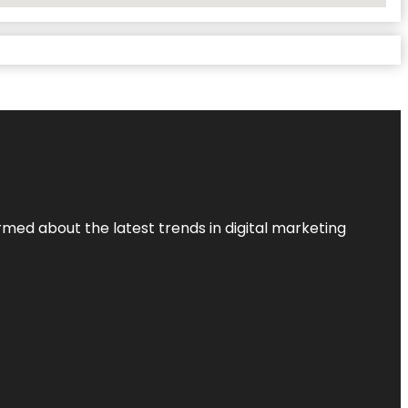
rmed about the latest trends in digital marketing