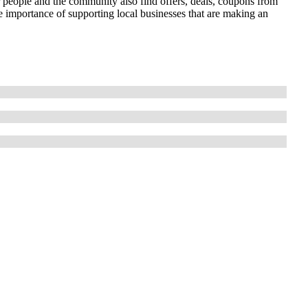
r people and the community also find offers, deals, coupons from
importance of supporting local businesses that are making an