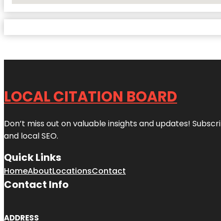
LOCAL CITATION BOARD
Don’t miss out on valuable insights and updates! Subscri
and local SEO.
Quick Links
Home
About
Locations
Contact
Contact Info
ADDRESS