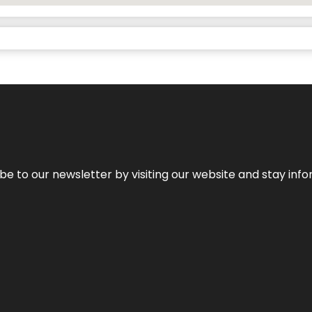
be to our newsletter by visiting our website and stay info