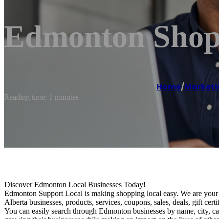
Edmonton Shop 
Home
/
Marketi
Reading time: 1 minutes
Discover Edmonton Local Businesses Today!
Edmonton Support Local is making shopping local easy. We are your o
Alberta businesses, products, services, coupons, sales, deals, gift ce
You can easily search through Edmonton businesses by name, city, ca