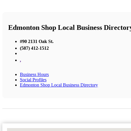
Edmonton Shop Local Business Director
#90 2131 Oak St.
(587) 412-1512
,
Business Hours
Social Profiles
Edmonton Shop Local Business Directory
No Locations Found