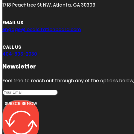
1718 Peachtree St NW, Atlanta, GA 30309
EMAIL US
engage@localcitationboard.com
CALL US
404-806-2030
Newsletter
Feel free to reach out through any of the options below, 
SUBSCRIBE NOW