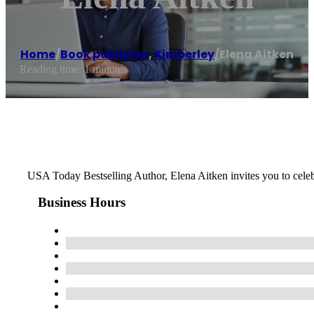
Home
/
Book publisher
,
Kimberley
/
Elena Aitken
Reading time: 1 minutes
USA Today Bestselling Author, Elena Aitken invites you to celebr
Business Hours