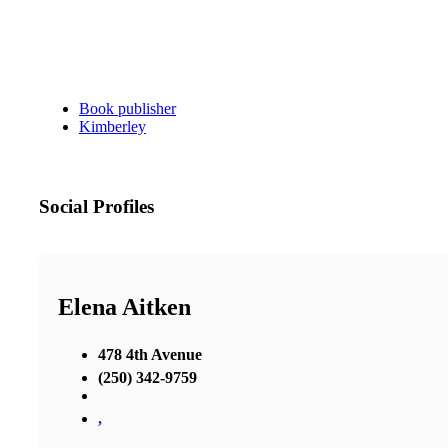
Book publisher
Kimberley
Social Profiles
Elena Aitken
478 4th Avenue
(250) 342-9759
,