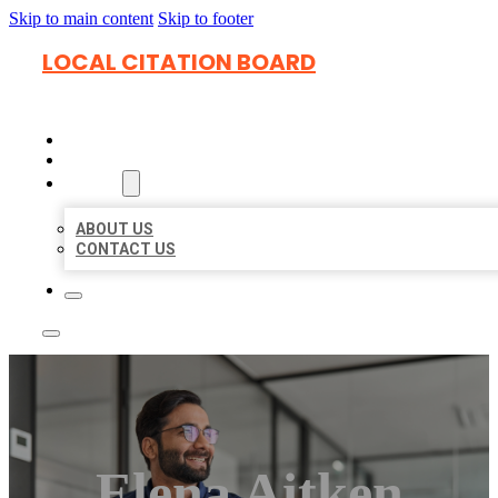
Skip to main content
Skip to footer
LOCAL CITATION BOARD
HOME
LOCATIONS
ABOUT
ABOUT US
CONTACT US
Elena Aitken