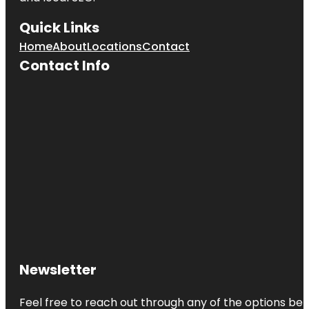
Quick Links
Home
About
Locations
Contact
Contact Info
Newsletter
Feel free to reach out through any of the options belo