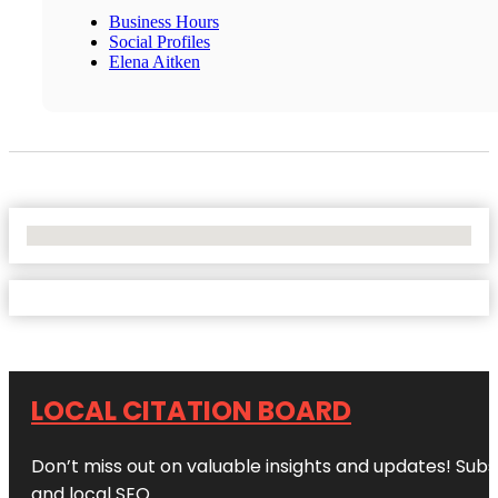
Business Hours
Social Profiles
Elena Aitken
No Locations Found
LOCAL CITATION BOARD
Don’t miss out on valuable insights and updates! Subs
and local SEO.