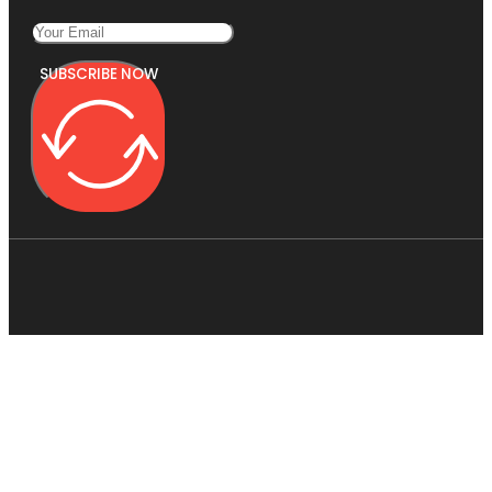
SUBSCRIBE NOW