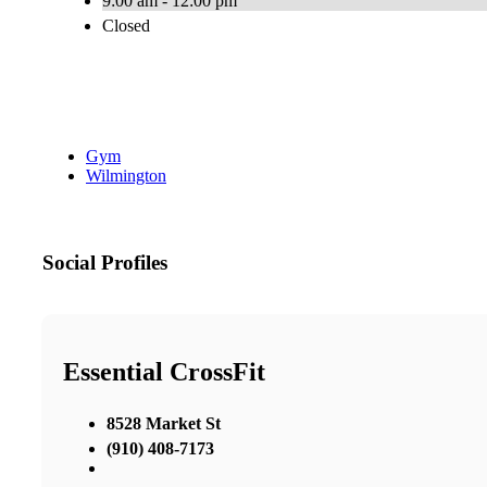
9:00 am - 12:00 pm
Closed
Gym
Wilmington
Social Profiles
Essential CrossFit
8528 Market St
(910) 408-7173