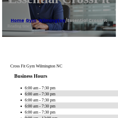
Home
/
Gym
,
Wilmington
/
Essential CrossFit
Reading time: 1 minutes
Cross Fit Gym Wilmington NC
Business Hours
6:00 am - 7:30 pm
6:00 am - 7:30 pm
6:00 am - 7:30 pm
6:00 am - 7:30 pm
6:00 am - 7:30 pm