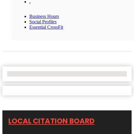
,
Business Hours
Social Profiles
Essential CrossFit
No Locations Found
LOCAL CITATION BOARD