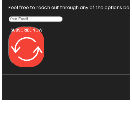
Feel free to reach out through any of the options belo
SUBSCRIBE NOW