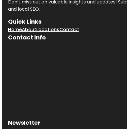
Don’t miss out on valuable insights and updates! Subs
and local SEO.
Quick Links
Home
About
Locations
Contact
Contact Info
Newsletter