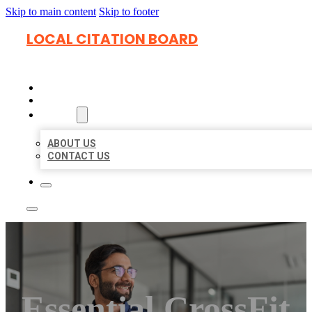
Skip to main content
Skip to footer
LOCAL CITATION BOARD
HOME
LOCATIONS
ABOUT
ABOUT US
CONTACT US
Essential CrossFit