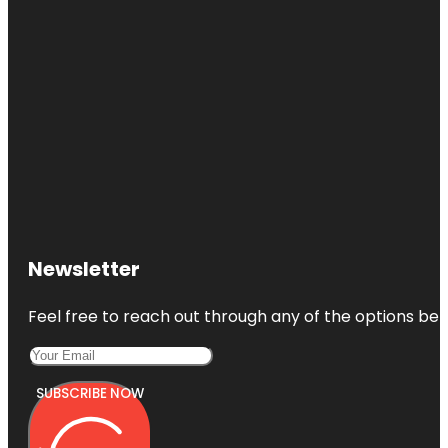
Newsletter
Feel free to reach out through any of the options belo
SUBSCRIBE NOW