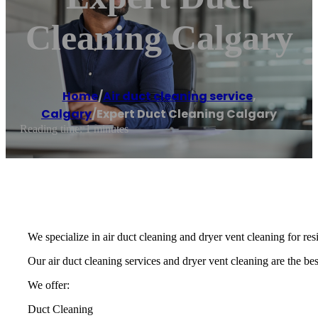
Cleaning Calgary
Home
/
Air duct cleaning service
,
Calgary
/
Expert Duct Cleaning Calgary
Reading time: 1 minutes
We specialize in air duct cleaning and dryer vent cleaning for re
Our air duct cleaning services and dryer vent cleaning are the best
We offer:
Duct Cleaning