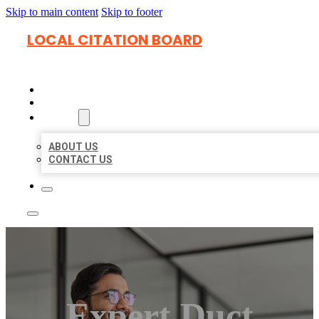
Skip to main content
Skip to footer
LOCAL CITATION BOARD
HOME
LOCATIONS
ABOUT
ABOUT US
CONTACT US
Expert Duct