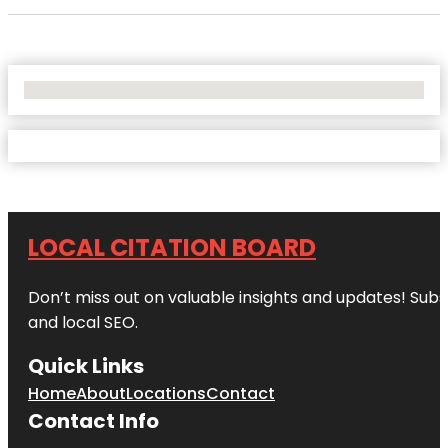
No Locations Found
LOCAL CITATION BOARD
Don’t miss out on valuable insights and updates! Subs
and local SEO.
Quick Links
Home
About
Locations
Contact
Contact Info