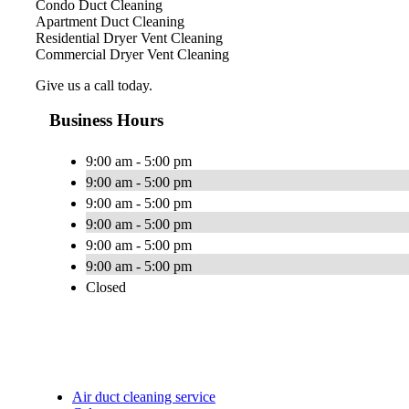
Condo Duct Cleaning
Apartment Duct Cleaning
Residential Dryer Vent Cleaning
Commercial Dryer Vent Cleaning
Give us a call today.
Business Hours
9:00 am - 5:00 pm
9:00 am - 5:00 pm
9:00 am - 5:00 pm
9:00 am - 5:00 pm
9:00 am - 5:00 pm
9:00 am - 5:00 pm
Closed
Air duct cleaning service