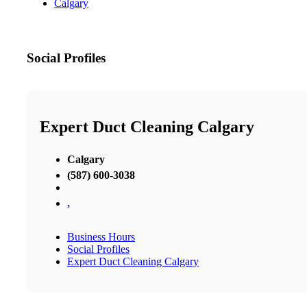
Calgary
Social Profiles
Expert Duct Cleaning Calgary
Calgary
(587) 600-3038
,
Business Hours
Social Profiles
Expert Duct Cleaning Calgary