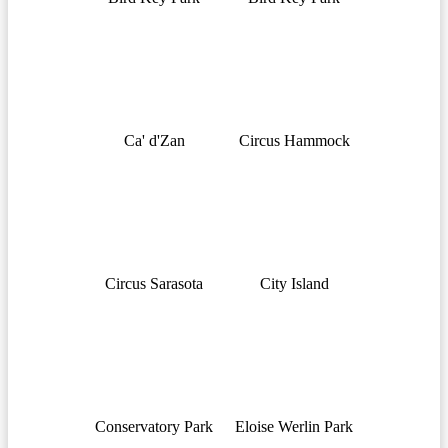
Ca' d'Zan
Circus Hammock
Circus Sarasota
City Island
Conservatory Park
Eloise Werlin Park