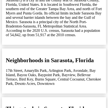
Sarasota () is a city in and the county seat of Sarasota County,
Florida, United States. It is located in Southwest Florida, the
southern end of the Greater Tampa Bay Area, and north of Fort
Myers and Punta Gorda. Its official limits include Sarasota Bay
and several barrier islands between the bay and the Gulf of
Mexico. Sarasota is a principal city of the North Port-
Bradenton-Sarasota, FL Metropolitan Statistical Area.
According to the 2020 U.S. census, Sarasota had a population
of 54,842, up from 51,917 at the 2010 census.
Neighborhoods in Sarasota, Florida
17th Street
,
Amaryllis Park
,
Arlington Park
,
Avondale
,
Bay
Island
,
Bayou Oaks
,
Baypoint Park
,
Bayview
,
Bellevue
Terrace
,
Bird Key
,
Burns Square
,
Central Cocoanut
,
Cherokee
Park
,
Desoto Acres
,
Downtown