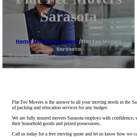
Sarasota
Home
/
Moving company
/
Flat Fee Movers
Sarasota
Reading time: 2 minutes
Flat Fee Movers is the answer to all your moving needs in the Sa
of packing and relocation services for any budget.
We are fully insured movers Sarasota employs with confidence, 
their household goods and prized possessions.
Call us today for a free moving quote and let us know how we 