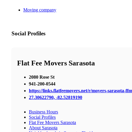
Moving company
Social Profiles
Flat Fee Movers Sarasota
2080 Rose St
941-200-0544
https://links.flatfeemovers.net/r/movers-sarasota-ff
27.30622790, -82.52819190
Business Hours
Social Profiles
Flat Fee Movers Sarasota
About Sarasota