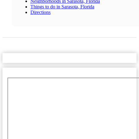
Neighborhoods in Sarasota, Florida
Things to do in Sarasota, Florida
Directions