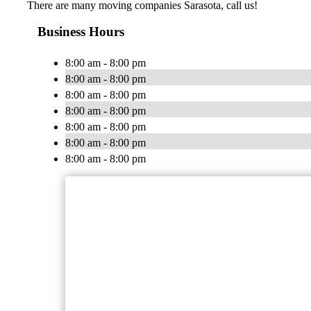
There are many moving companies Sarasota, call us!
Business Hours
8:00 am - 8:00 pm
8:00 am - 8:00 pm
8:00 am - 8:00 pm
8:00 am - 8:00 pm
8:00 am - 8:00 pm
8:00 am - 8:00 pm
8:00 am - 8:00 pm