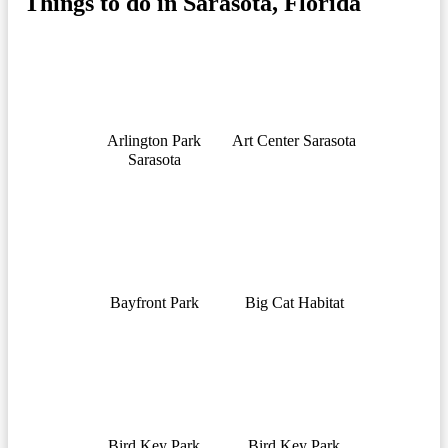
Things to do in Sarasota, Florida
Arlington Park
Art Center Sarasota
Sarasota
Bayfront Park
Big Cat Habitat
Bird Key Park
Bird Key Park