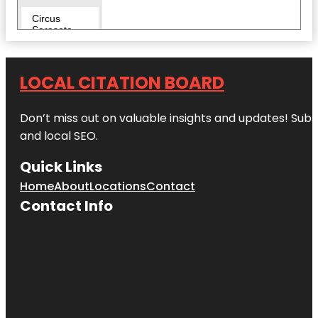
Circus
Sarasota
City Island
LOCAL CITATION BOARD
Conservatory
Park
Don’t miss out on valuable insights and updates! Subs
Eloise
and local SEO.
Werlin Park
Quick Links
Escape
Reality
Home
About
Locations
Contact
Contact Info
Fishing Pier
Harding
Circle
Historic
District