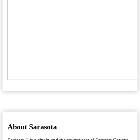
About Sarasota