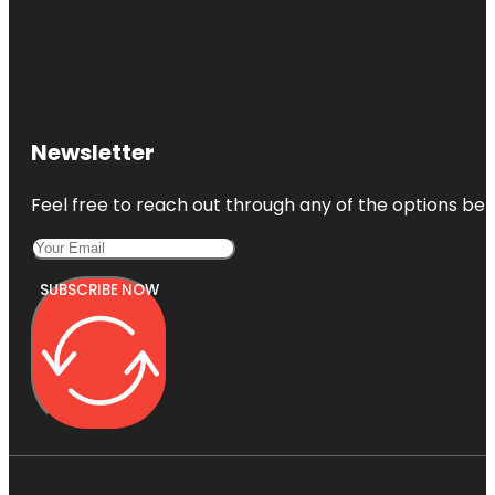
Newsletter
Feel free to reach out through any of the options belo
SUBSCRIBE NOW