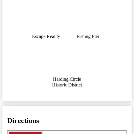
Escape Reality
Fishing Pier
Harding Circle
Historic District
Directions