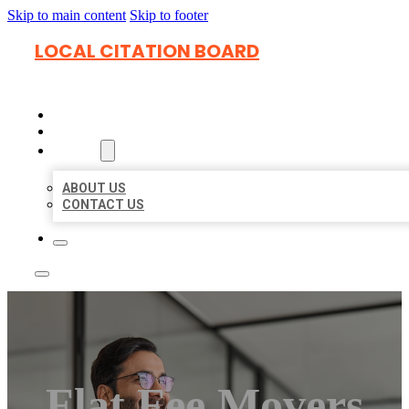
Skip to main content
Skip to footer
LOCAL CITATION BOARD
HOME
LOCATIONS
ABOUT
ABOUT US
CONTACT US
Flat Fee Movers