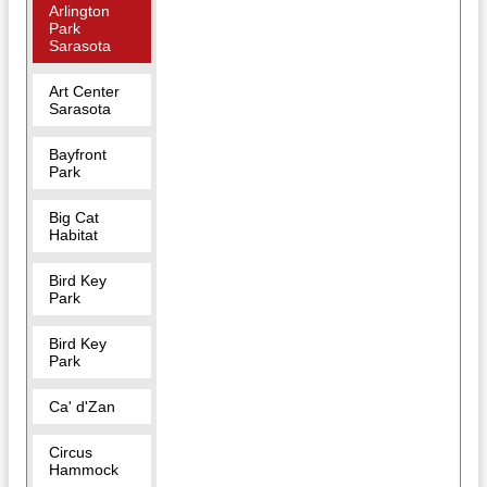
Arlington
Park
Sarasota
Art Center
Sarasota
Bayfront
Park
Big Cat
Habitat
Bird Key
Park
Bird Key
Park
Ca' d'Zan
Circus
Hammock