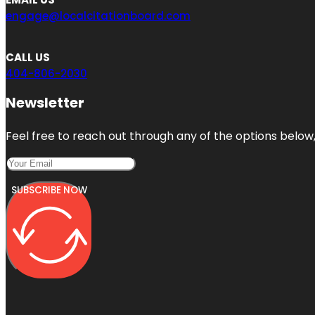
engage@localcitationboard.com
CALL US
404-806-2030
Newsletter
Feel free to reach out through any of the options below, 
SUBSCRIBE NOW