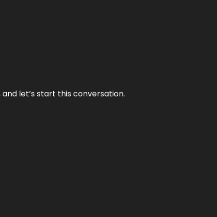
and let’s start this conversation.