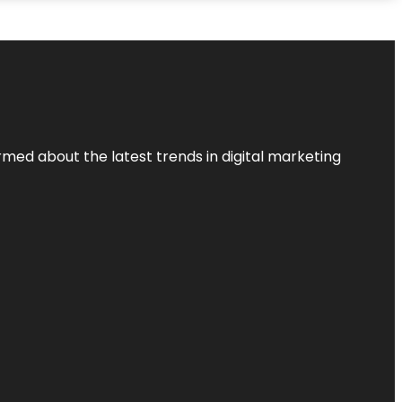
rmed about the latest trends in digital marketing