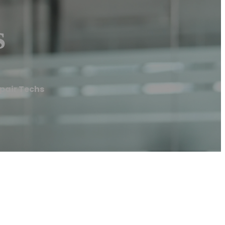
s
epair Techs