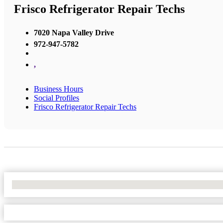
Frisco Refrigerator Repair Techs
7020 Napa Valley Drive
972-947-5782
,
Business Hours
Social Profiles
Frisco Refrigerator Repair Techs
No Locations Found