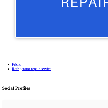
Frisco
Refrigerator repair service
Social Profiles