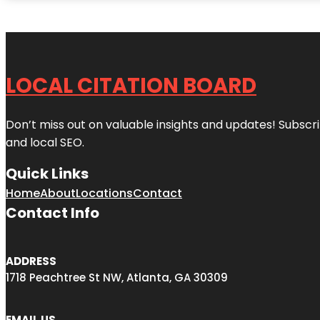
LOCAL CITATION BOARD
Don’t miss out on valuable insights and updates! Subscri
and local SEO.
Quick Links
Home
About
Locations
Contact
Contact Info
ADDRESS
1718 Peachtree St NW, Atlanta, GA 30309
EMAIL US