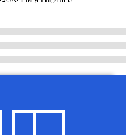
947-5782 to have your fridge fixed fast.