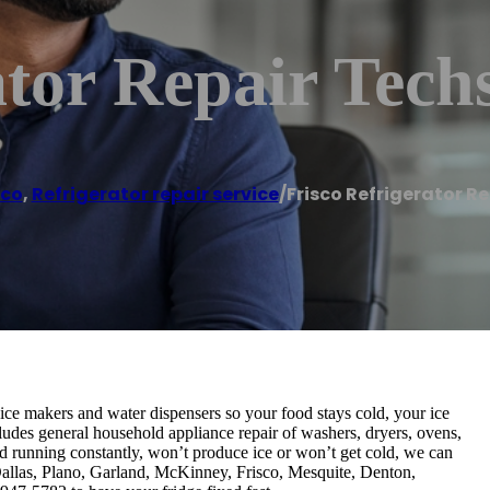
ator Repair Tech
sco
,
Refrigerator repair service
/
Frisco Refrigerator R
, ice makers and water dispensers so your food stays cold, your ice
cludes general household appliance repair of washers, dryers, ovens,
d running constantly, won’t produce ice or won’t get cold, we can
g Dallas, Plano, Garland, McKinney, Frisco, Mesquite, Denton,