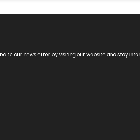
be to our newsletter by visiting our website and stay info