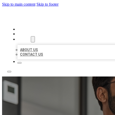
Skip to main content
Skip to footer
LOCAL CITATION BOARD
HOME
LOCATIONS
ABOUT
ABOUT US
CONTACT US