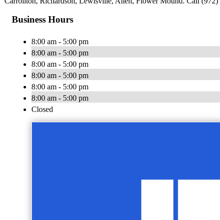
Carrollton, Richardson, Lewisville, Allen, Flower Mound. Call (972) 
Business Hours
8:00 am - 5:00 pm
8:00 am - 5:00 pm
8:00 am - 5:00 pm
8:00 am - 5:00 pm
8:00 am - 5:00 pm
8:00 am - 5:00 pm
Closed