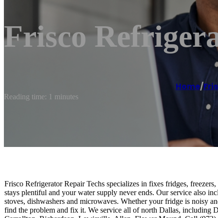
Frisco Refriger
Home
/
Fri
Reading time: 1 minutes
Frisco Refrigerator Repair Techs specializes in fixes fridges, freezers
stays plentiful and your water supply never ends. Our service also in
stoves, dishwashers and microwaves. Whether your fridge is noisy an
find the problem and fix it. We service all of north Dallas, includin