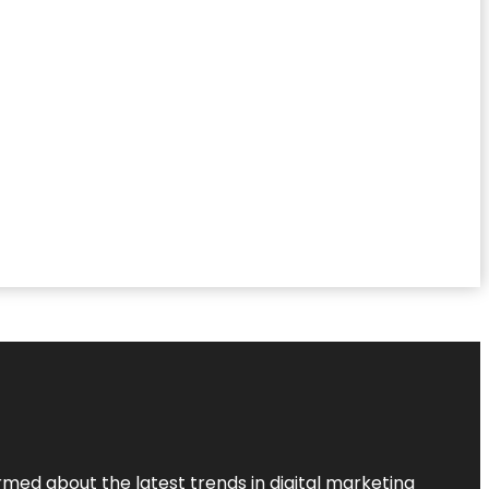
rmed about the latest trends in digital marketing