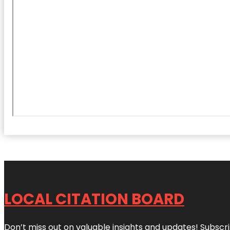
LOCAL CITATION BOARD
Don’t miss out on valuable insights and updates! Subscri