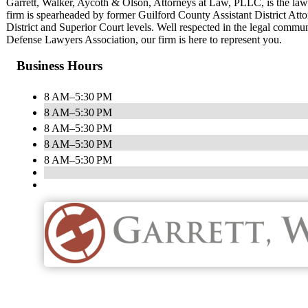
Garrett, Walker, Aycoth & Olson, Attorneys at Law, PLLC, is the la
firm is spearheaded by former Guilford County Assistant District Attor
District and Superior Court levels. Well respected in the legal commu
Defense Lawyers Association, our firm is here to represent you.
Business Hours
8 AM–5:30 PM
8 AM–5:30 PM
8 AM–5:30 PM
8 AM–5:30 PM
8 AM–5:30 PM