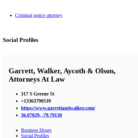
Criminal justice attorney
Social Profiles
Garrett, Walker, Aycoth & Olson,
Attorneys At Law
317 S Greene St
+13363790539
https://www.garrettandwalker.com/
36.07029, -79.79130
Business Hours
Social Profiles