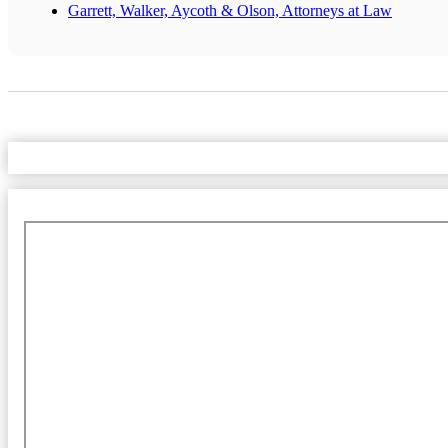
Garrett, Walker, Aycoth & Olson, Attorneys at Law