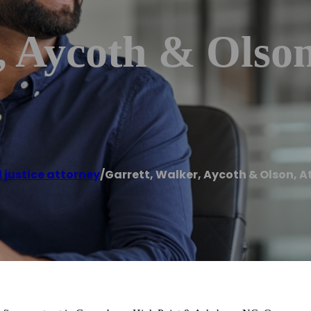
, Aycoth & Olson
 justice attorney
/
Garrett, Walker, Aycoth & Olson, A