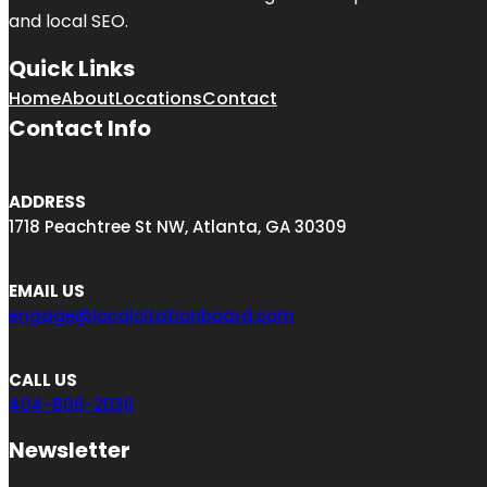
and local SEO.
Quick Links
Home
About
Locations
Contact
Contact Info
ADDRESS
1718 Peachtree St NW, Atlanta, GA 30309
EMAIL US
engage@localcitationboard.com
CALL US
404-806-2030
Newsletter