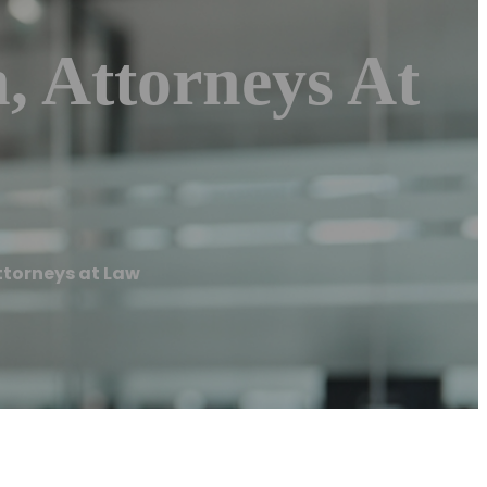
, Attorneys At
ttorneys at Law