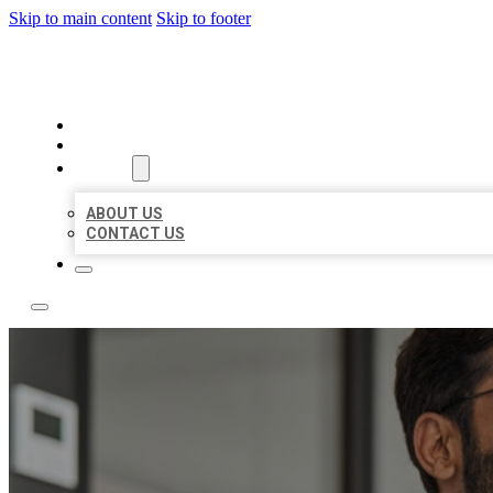
Skip to main content
Skip to footer
LOCAL CITATION BOARD
HOME
LOCATIONS
ABOUT
ABOUT US
CONTACT US