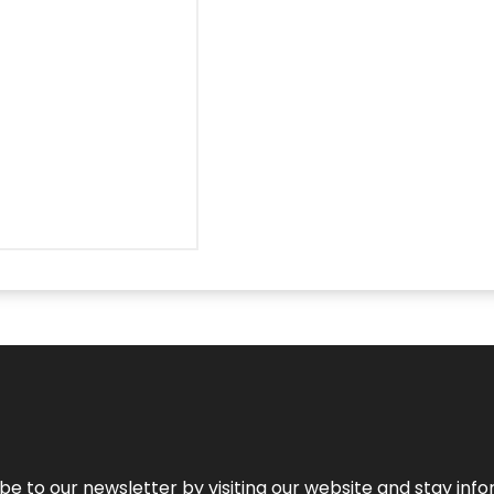
be to our newsletter by visiting our website and stay info