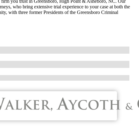
w firm you trust in Greensboro, High Point & Asheboro, NC. Our
neys, who bring extensive trial experience to your case at both the
nity, with three former Presidents of the Greensboro Criminal