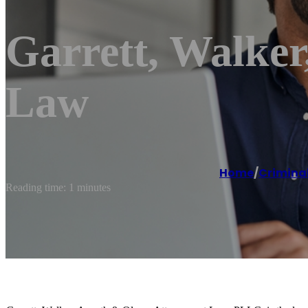
Garrett, Walker
Law
Home
/
Criminal
Reading time: 1 minutes