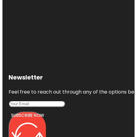
Newsletter
Feel free to reach out through any of the options belo
SUBSCRIBE NOW