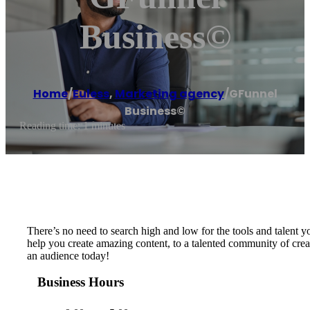
Business©
Home
/
Euless
,
Marketing agency
/
GFunnel
Business©
Reading time: 1 minutes
There’s no need to search high and low for the tools and talent 
help you create amazing content, to a talented community of cre
an audience today!
Business Hours