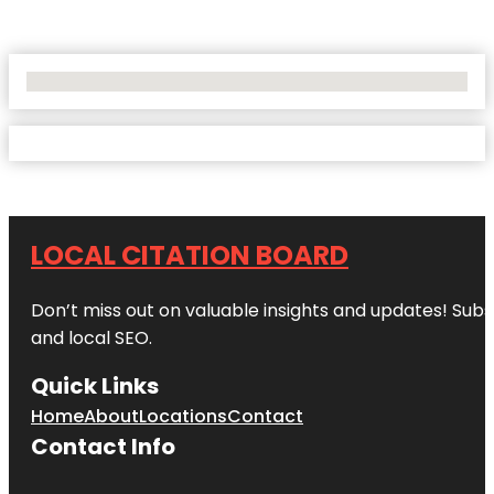
No Locations Found
LOCAL CITATION BOARD
Don’t miss out on valuable insights and updates! Subs
and local SEO.
Quick Links
Home
About
Locations
Contact
Contact Info