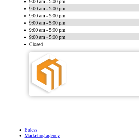
9:00 am - 5:00 pm
9:00 am - 5:00 pm
9:00 am - 5:00 pm
9:00 am - 5:00 pm
9:00 am - 5:00 pm
9:00 am - 5:00 pm
Closed
Euless
Marketing agency