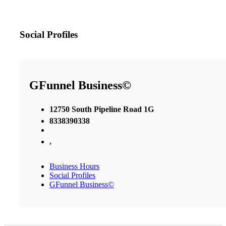
Social Profiles
GFunnel Business©
12750 South Pipeline Road 1G
8338390338
,
Business Hours
Social Profiles
GFunnel Business©