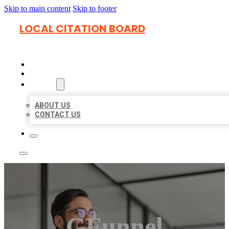
Skip to main content
Skip to footer
LOCAL CITATION BOARD
HOME
LOCATIONS
ABOUT
ABOUT US
CONTACT US
GFunnel