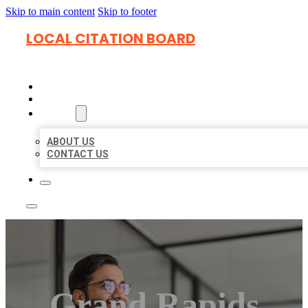
Skip to main content
Skip to footer
LOCAL CITATION BOARD
HOME
LOCATIONS
ABOUT
ABOUT US
CONTACT US
Grand Rapids