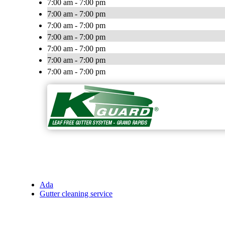
7:00 am - 7:00 pm
7:00 am - 7:00 pm
7:00 am - 7:00 pm
7:00 am - 7:00 pm
7:00 am - 7:00 pm
7:00 am - 7:00 pm
7:00 am - 7:00 pm
Ada
Gutter cleaning service