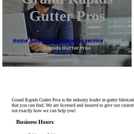
Gutter Pros
Home
/
Ada
,
Gutter cleaning service
/
Grand
Rapids Gutter Pros
Reading time: 1 minutes
Grand Rapids Gutter Pros is the industry leader in gutter fabricat
that you can find. We are licensed and insured to give our custom
out exactly how we can help you!
Business Hours