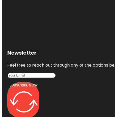
Newsletter
Feel free to reach out through any of the options belo
SUBSCRIBE NOW