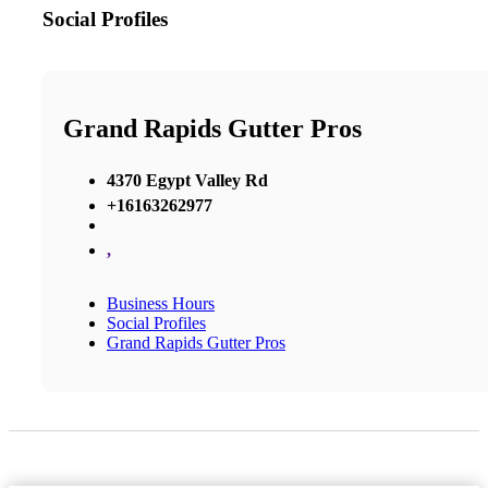
Social Profiles
Grand Rapids Gutter Pros
4370 Egypt Valley Rd
+16163262977
,
Business Hours
Social Profiles
Grand Rapids Gutter Pros