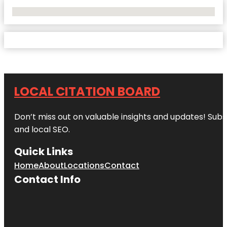
No Locations Found
LOCAL CITATION BOARD
Don’t miss out on valuable insights and updates! Subs
and local SEO.
Quick Links
Home
About
Locations
Contact
Contact Info