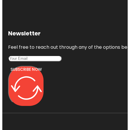
Newsletter
Feel free to reach out through any of the options belo
SUBSCRIBE NOW