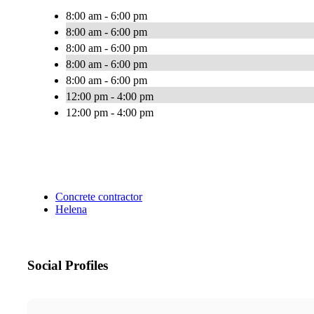
8:00 am - 6:00 pm
8:00 am - 6:00 pm
8:00 am - 6:00 pm
8:00 am - 6:00 pm
8:00 am - 6:00 pm
12:00 pm - 4:00 pm
12:00 pm - 4:00 pm
Concrete contractor
Helena
Social Profiles