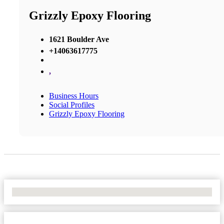
Grizzly Epoxy Flooring
1621 Boulder Ave
+14063617775
,
Business Hours
Social Profiles
Grizzly Epoxy Flooring
No Locations Found