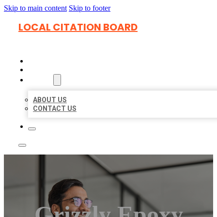
Skip to main content
Skip to footer
LOCAL CITATION BOARD
HOME
LOCATIONS
ABOUT
ABOUT US
CONTACT US
Grizzly Epoxy