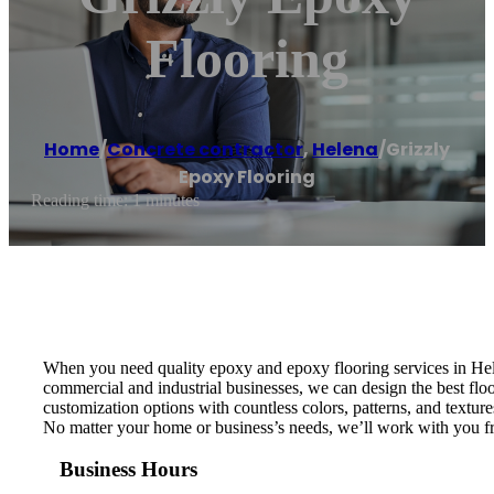
Flooring
Home
/
Concrete contractor
,
Helena
/
Grizzly
Epoxy Flooring
Reading time: 1 minutes
When you need quality epoxy and epoxy flooring services in Hele
commercial and industrial businesses, we can design the best floo
customization options with countless colors, patterns, and textur
No matter your home or business’s needs, we’ll work with you from
Business Hours