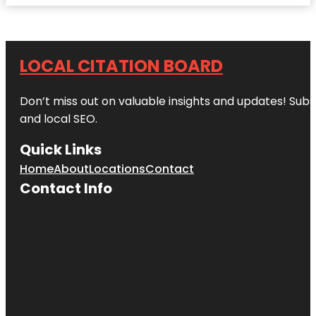
LOCAL CITATION BOARD
Don’t miss out on valuable insights and updates! Subs
and local SEO.
Quick Links
Home
About
Locations
Contact
Contact Info