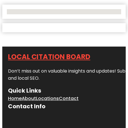
No Locations Found
LOCAL CITATION BOARD
Don’t miss out on valuable insights and updates! Subs
and local SEO.
Quick Links
Home
About
Locations
Contact
Contact Info