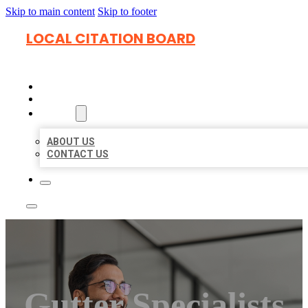
Skip to main content
Skip to footer
LOCAL CITATION BOARD
HOME
LOCATIONS
ABOUT
ABOUT US
CONTACT US
Gutter Specialists