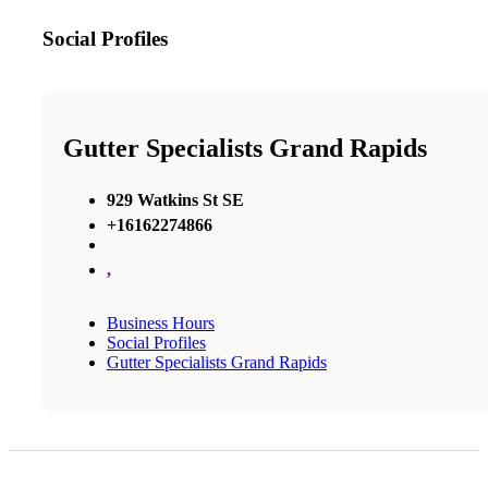
Social Profiles
Gutter Specialists Grand Rapids
929 Watkins St SE
+16162274866
,
Business Hours
Social Profiles
Gutter Specialists Grand Rapids