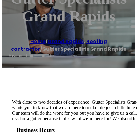
Grand Rapids
Home
/
Grand Rapids
,
Roofing
contractor
/
Gutter Specialists Grand Rapids
Reading time: 1 minutes
With close to two decades of experience, Gutter Specialists Gra
wants you to know that we are here to make life just a little bit 
Our team will do the work for you but you have to give us a call. 
risk for a gutter because that is what we’re here for! We also off
Business Hours