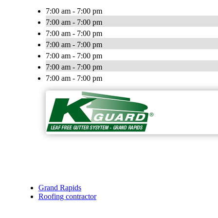
7:00 am - 7:00 pm
7:00 am - 7:00 pm
7:00 am - 7:00 pm
7:00 am - 7:00 pm
7:00 am - 7:00 pm
7:00 am - 7:00 pm
7:00 am - 7:00 pm
Grand Rapids
Roofing contractor