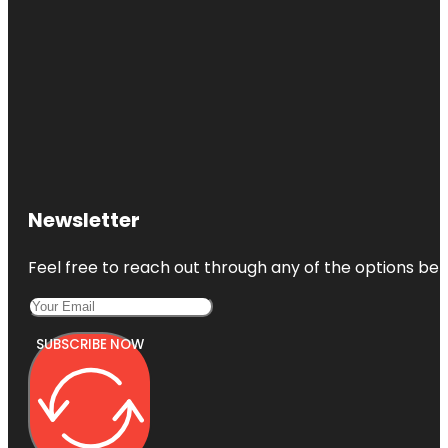
Newsletter
Feel free to reach out through any of the options belo
SUBSCRIBE NOW