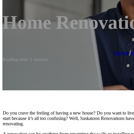
Home Renovatio
Home
/
K
Reading time: 1 minutes
Do you crave the feeling of having a new house? Do you want to live
start because it’s all too confusing? Well, Saskatoon Renovations ha
renovating.
A renovation can be anything from repainting the walls or installing 