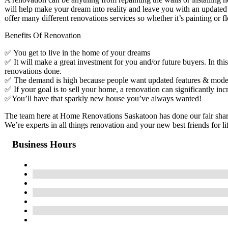
will help make your dream into reality and leave you with an updated
offer many different renovations services so whether it’s painting or 
Benefits Of Renovation
✅ You get to live in the home of your dreams
✅ It will make a great investment for you and/or future buyers. In thi
renovations done.
✅ The demand is high because people want updated features & mode
✅ If your goal is to sell your home, a renovation can significantly inc
✅You’ll have that sparkly new house you’ve always wanted!
The team here at Home Renovations Saskatoon has done our fair share
We’re experts in all things renovation and your new best friends for 
Business Hours