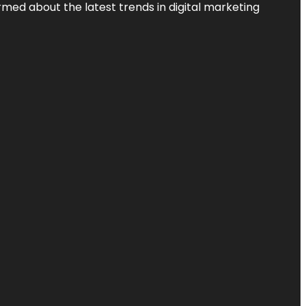
rmed about the latest trends in digital marketing