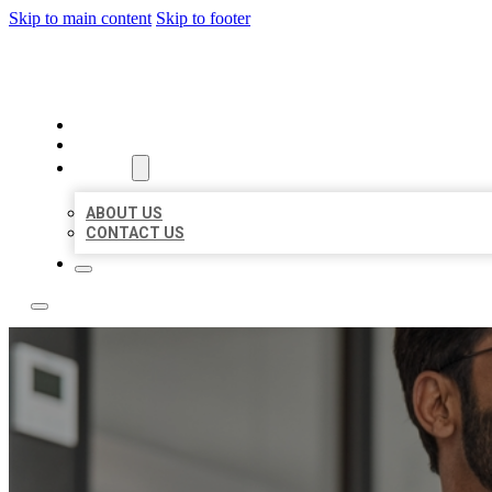
Skip to main content
Skip to footer
LOCAL CITATION BOARD
HOME
LOCATIONS
ABOUT
ABOUT US
CONTACT US