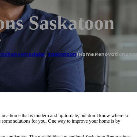
ns Saskatoon
itchen remodeler
,
Saskatoon
/
Home Renovations Sa
 in a home that is modern and up-to-date, but don’t know where to
ve some solutions for you. One way to improve your home is by
new appliances. The possibilities are endless! Saskatoon Renovations