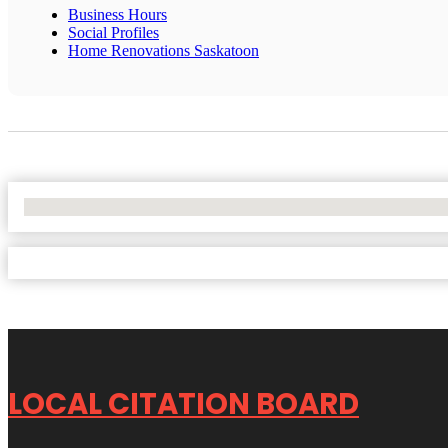
Business Hours
Social Profiles
Home Renovations Saskatoon
No Locations Found
LOCAL CITATION BOARD