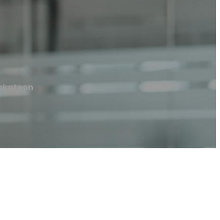
skatoon