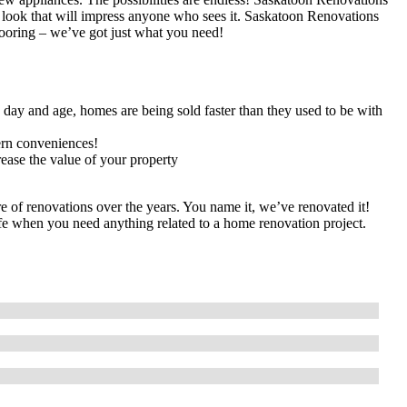
 look that will impress anyone who sees it. Saskatoon Renovations
flooring – we’ve got just what you need!
s day and age, homes are being sold faster than they used to be with
rn conveniences!
rease the value of your property
 of renovations over the years. You name it, we’ve renovated it!
life when you need anything related to a home renovation project.