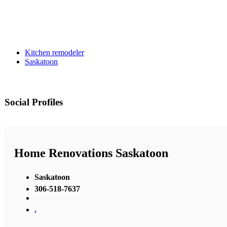
Kitchen remodeler
Saskatoon
Social Profiles
Home Renovations Saskatoon
Saskatoon
306-518-7637
,