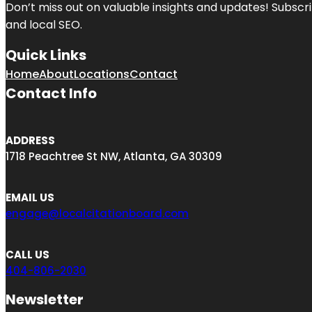
Don’t miss out on valuable insights and updates! Subscri
and local SEO.
Quick Links
Home
About
Locations
Contact
Contact Info
ADDRESS
1718 Peachtree St NW, Atlanta, GA 30309
EMAIL US
engage@localcitationboard.com
CALL US
404-806-2030
Newsletter