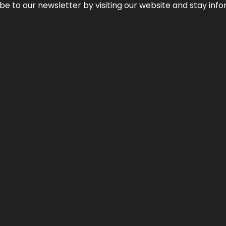
be to our newsletter by visiting our website and stay info