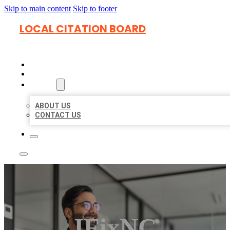
Skip to main content
Skip to footer
LOCAL CITATION BOARD
HOME
LOCATIONS
ABOUT
ABOUT US
CONTACT US
IFixNC