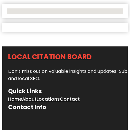
No Locations Found
LOCAL CITATION BOARD
Don’t miss out on valuable insights and updates! Subs
and local SEO.
Quick Links
Home
About
Locations
Contact
Contact Info