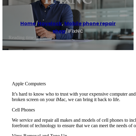
Home
/
Havelock
,
Mobile phone repair
shop
/
iFixNC
Reading time: 1 minutes
Apple Computers
It’s hard to know who to trust with your expensive computer a
broken screen on your iMac, we can bring it back to life.
Cell Phones
We service and repair all makes and models of cell phones to i
forefront of technology to ensure that we can meet the needs of 
Virus Removal and Tune Up