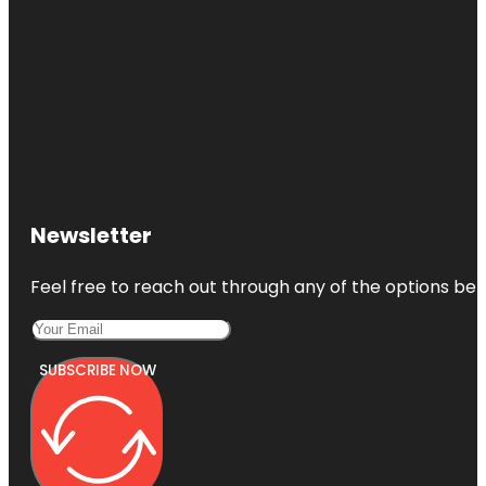
Newsletter
Feel free to reach out through any of the options belo
SUBSCRIBE NOW