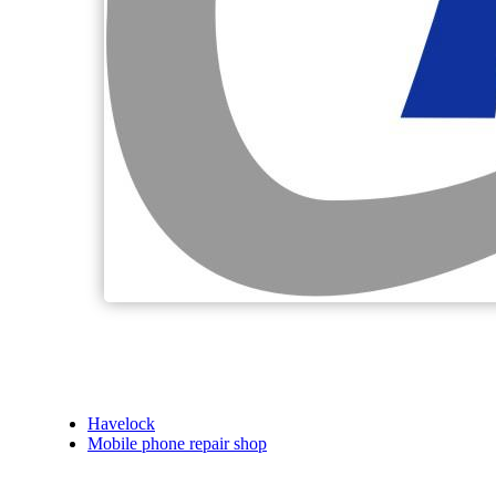
Havelock
Mobile phone repair shop