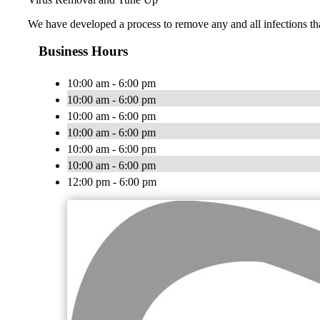
We have developed a process to remove any and all infections th
Business Hours
10:00 am - 6:00 pm
10:00 am - 6:00 pm
10:00 am - 6:00 pm
10:00 am - 6:00 pm
10:00 am - 6:00 pm
10:00 am - 6:00 pm
12:00 pm - 6:00 pm