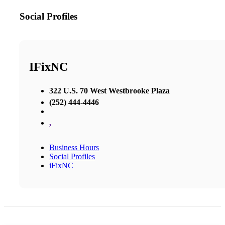
Social Profiles
IFixNC
322 U.S. 70 West Westbrooke Plaza
(252) 444-4446
,
Business Hours
Social Profiles
iFixNC