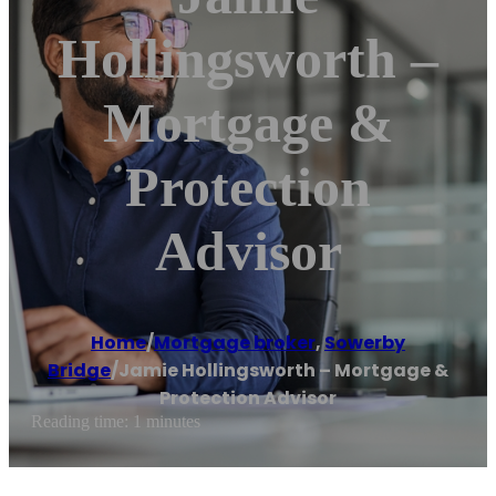
Hollingsworth –
Mortgage &
Protection
Advisor
Home
/
Mortgage broker
,
Sowerby
Bridge
/
Jamie Hollingsworth – Mortgage &
Protection Advisor
Reading time: 1 minutes