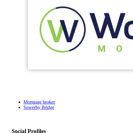
Mortgage broker
Sowerby Bridge
Social Profiles