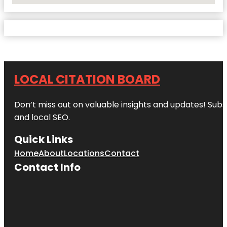
LOCAL CITATION BOARD
Don’t miss out on valuable insights and updates! Subs
and local SEO.
Quick Links
Home
About
Locations
Contact
Contact Info