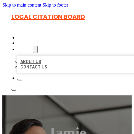
Skip to main content
Skip to footer
LOCAL CITATION BOARD
HOME
LOCATIONS
ABOUT
ABOUT US
CONTACT US
Jamie