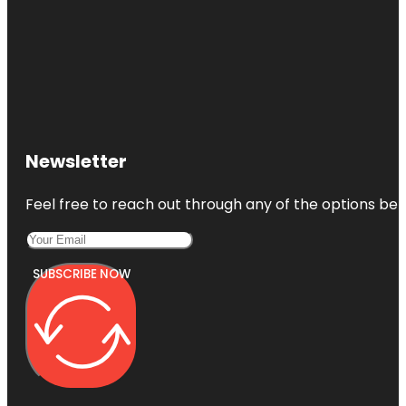
Newsletter
Feel free to reach out through any of the options belo
SUBSCRIBE NOW