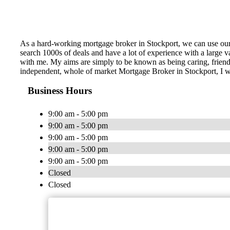
As a hard-working mortgage broker in Stockport, we can use our
search 1000s of deals and have a lot of experience with a large
with me. My aims are simply to be known as being caring, friendl
independent, whole of market Mortgage Broker in Stockport, I wi
Business Hours
9:00 am - 5:00 pm
9:00 am - 5:00 pm
9:00 am - 5:00 pm
9:00 am - 5:00 pm
9:00 am - 5:00 pm
Closed
Closed