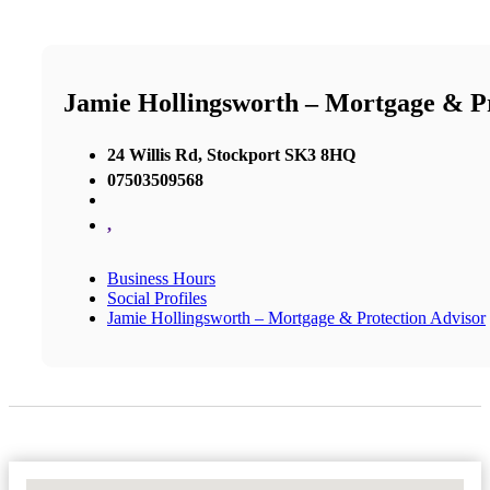
Jamie Hollingsworth – Mortgage & Pr
24 Willis Rd, Stockport SK3 8HQ
07503509568
,
Business Hours
Social Profiles
Jamie Hollingsworth – Mortgage & Protection Advisor
No Locations Found