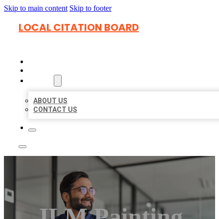
Skip to main content
Skip to footer
LOCAL CITATION BOARD
HOME
LOCATIONS
ABOUT
ABOUT US
CONTACT US
JLM Painting