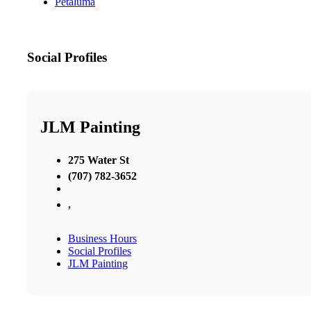
Petaluma
Social Profiles
JLM Painting
275 Water St
(707) 782-3652
,
Business Hours
Social Profiles
JLM Painting