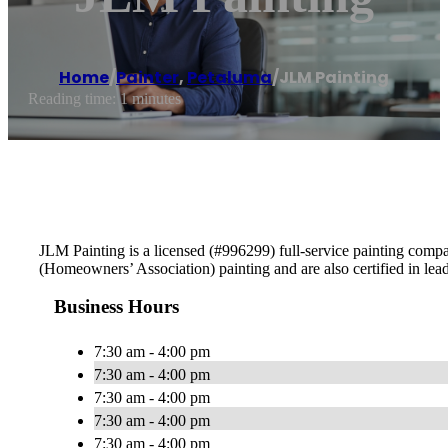
Home
/
Painter
,
Petaluma
/
JLM Painting
Reading time: 1 minutes
JLM Painting is a licensed (#996299) full-service painting comp
(Homeowners’ Association) painting and are also certified in lea
Business Hours
7:30 am - 4:00 pm
7:30 am - 4:00 pm
7:30 am - 4:00 pm
7:30 am - 4:00 pm
7:30 am - 4:00 pm