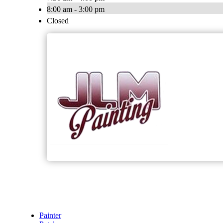
8:00 am - 3:00 pm
Closed
Painter