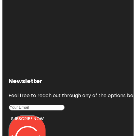
Newsletter
Feel free to reach out through any of the options belo
SUBSCRIBE NOW