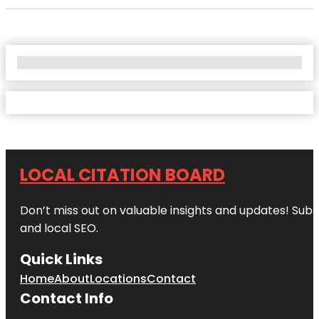
No Locations Found
LOCAL CITATION BOARD
Don’t miss out on valuable insights and updates! Subs
and local SEO.
Quick Links
Home
About
Locations
Contact
Contact Info