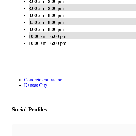
8:00 am - 8:00 pm
8:00 am - 8:00 pm
8:00 am - 8:00 pm
8:30 am - 8:00 pm
8:00 am - 8:00 pm
10:00 am - 6:00 pm
10:00 am - 6:00 pm
Concrete contractor
Kansas City
Social Profiles