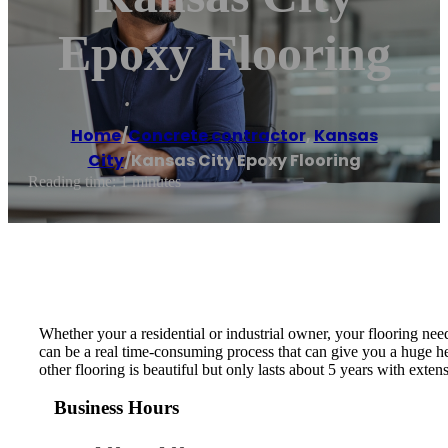
Epoxy Flooring
Home
/
Concrete contractor
,
Kansas
City
/
Kansas City Epoxy Flooring
Reading time: 1 minutes
Whether your a residential or industrial owner, your flooring need
can be a real time-consuming process that can give you a huge he
other flooring is beautiful but only lasts about 5 years with exte
Business Hours