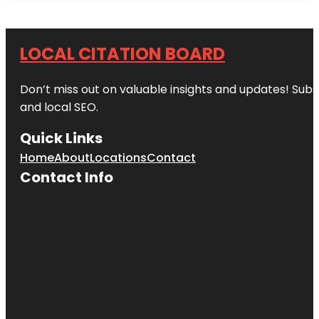
LOCAL CITATION BOARD
Don’t miss out on valuable insights and updates! Subs
and local SEO.
Quick Links
Home
About
Locations
Contact
Contact Info