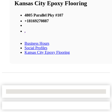
Kansas City Epoxy Flooring
4805 Parallel Pky #107
+18169270887
,
Business Hours
Social Profiles
Kansas City Epoxy Flooring
No Locations Found