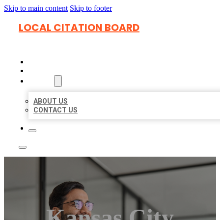
Skip to main content
Skip to footer
LOCAL CITATION BOARD
HOME
LOCATIONS
ABOUT
ABOUT US
CONTACT US
Kansas City