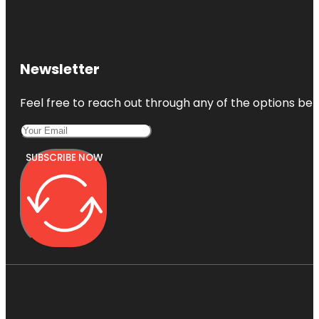
Newsletter
Feel free to reach out through any of the options belo
SUBSCRIBE NOW