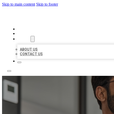
Skip to main content
Skip to footer
LOCAL CITATION BOARD
HOME
LOCATIONS
ABOUT
ABOUT US
CONTACT US