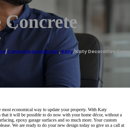
e Concrete
me
/
Concrete contractor
,
Katy
/
Katy Decorative Conc
the most economical way to update your property. With Katy
s that it will be possible to do now with your home décor, without a
esurfacing, epoxy garage surfaces and so much more. Your custom
please. We are ready to do your new design today so give us a call at