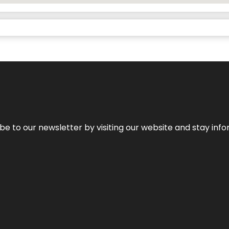
be to our newsletter by visiting our website and stay info