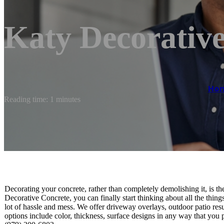
Katy Decorativ
Ho
Reading time: 1 minutes
Decorating your concrete, rather than completely demolishing it, is 
Decorative Concrete, you can finally start thinking about all the thing
lot of hassle and mess. We offer driveway overlays, outdoor patio r
options include color, thickness, surface designs in any way that you 