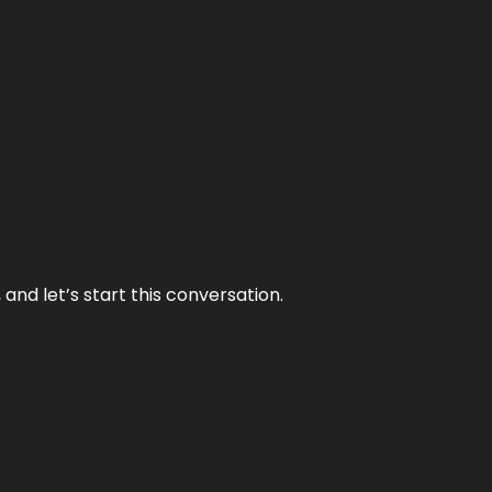
and let’s start this conversation.