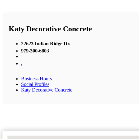
Katy Decorative Concrete
22623 Indian Ridge Dr.
979-300-6803
,
Business Hours
Social Profiles
Katy Decorative Concrete
No Locations Found