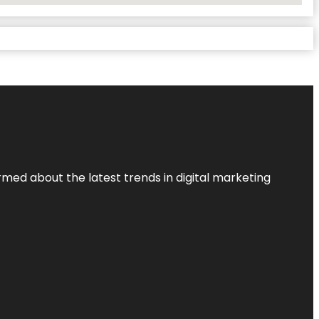
rmed about the latest trends in digital marketing