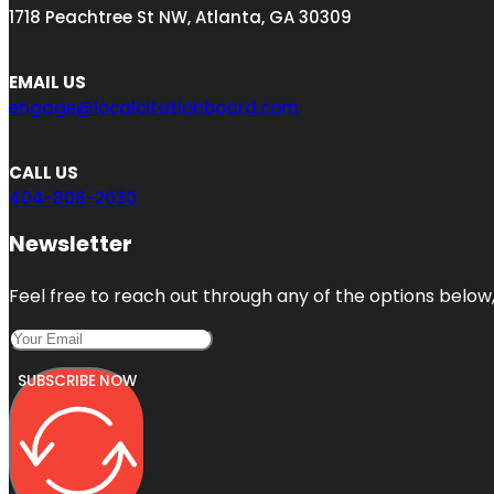
1718 Peachtree St NW, Atlanta, GA 30309
EMAIL US
engage@localcitationboard.com
CALL US
404-806-2030
Newsletter
Feel free to reach out through any of the options below, 
SUBSCRIBE NOW