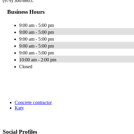
(979) 300-6803.
Business Hours
9:00 am - 5:00 pm
9:00 am - 5:00 pm
9:00 am - 5:00 pm
9:00 am - 5:00 pm
9:00 am - 5:00 pm
10:00 am - 2:00 pm
Closed
Concrete contractor
Katy
Social Profiles