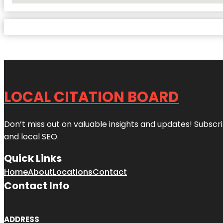
LOCAL CITATION BOARD
Don’t miss out on valuable insights and updates! Subscri
and local SEO.
Quick Links
Home
About
Locations
Contact
Contact Info
ADDRESS