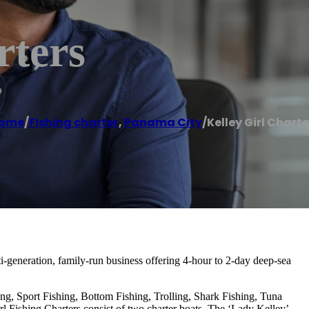
rters
ome
/
Fishing charter
,
Panama City
/
Kelley Girl Charte
ti-generation, family-run business offering 4-hour to 2-day deep-sea
ing, Sport Fishing, Bottom Fishing, Trolling, Shark Fishing, Tuna
rl Fishing Charters consist of two charter boats, The ‘Lady Kelley’