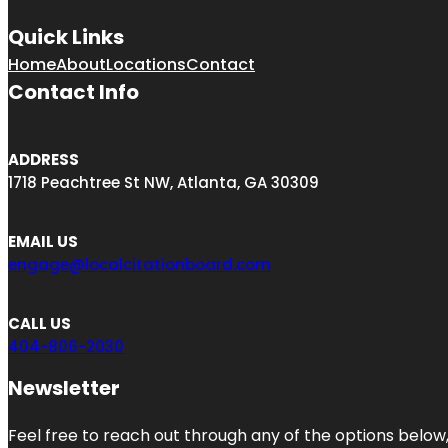
Quick Links
Home
About
Locations
Contact
Contact Info
ADDRESS
1718 Peachtree St NW, Atlanta, GA 30309
EMAIL US
engage@localcitationboard.com
CALL US
404-806-2030
Newsletter
Feel free to reach out through any of the options below, 