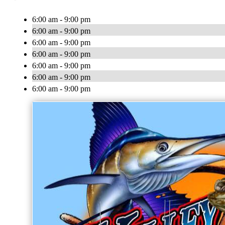
6:00 am - 9:00 pm
6:00 am - 9:00 pm
6:00 am - 9:00 pm
6:00 am - 9:00 pm
6:00 am - 9:00 pm
6:00 am - 9:00 pm
6:00 am - 9:00 pm