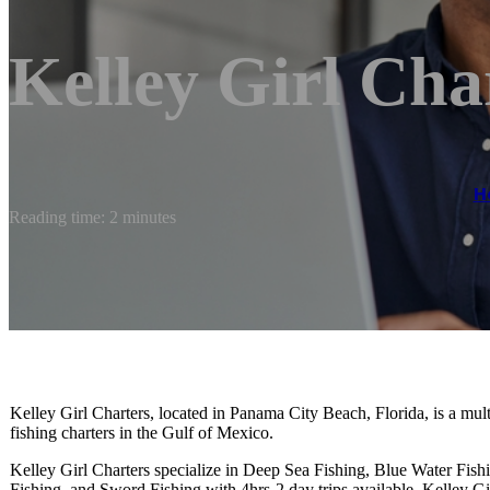
Kelley Girl Cha
H
Reading time: 2 minutes
Kelley Girl Charters, located in Panama City Beach, Florida, is a mul
fishing charters in the Gulf of Mexico.
Kelley Girl Charters specialize in Deep Sea Fishing, Blue Water Fish
Fishing, and Sword Fishing with 4hrs-2 day trips available. Kelley Gi