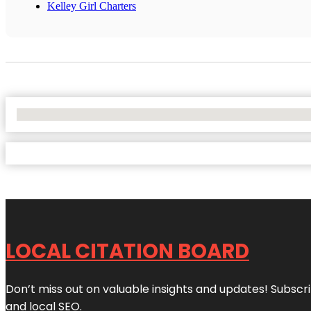
Kelley Girl Charters
No Locations Found
LOCAL CITATION BOARD
Don’t miss out on valuable insights and updates! Subscri
and local SEO.