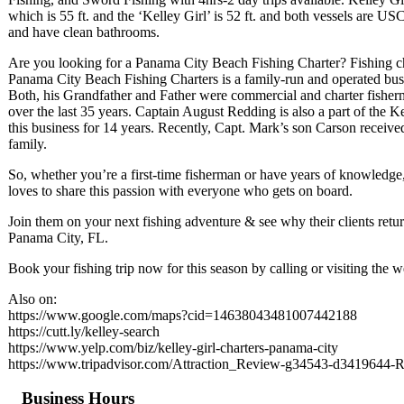
which is 55 ft. and the ‘Kelley Girl’ is 52 ft. and both vessels are U
and have clean bathrooms.
Are you looking for a Panama City Beach Fishing Charter? Fishing ch
Panama City Beach Fishing Charters is a family-run and operated bus
Both, his Grandfather and Father were commercial and charter fisherm
over the last 35 years. Captain August Redding is also a part of the 
this business for 14 years. Recently, Capt. Mark’s son Carson receive
family.
So, whether you’re a first-time fisherman or have years of knowledge
loves to share this passion with everyone who gets on board.
Join them on your next fishing adventure & see why their clients retur
Panama City, FL.
Book your fishing trip now for this season by calling or visiting the w
Also on:
https://www.google.com/maps?cid=14638043481007442188
https://cutt.ly/kelley-search
https://www.yelp.com/biz/kelley-girl-charters-panama-city
https://www.tripadvisor.com/Attraction_Review-g34543-d3419644-
Business Hours