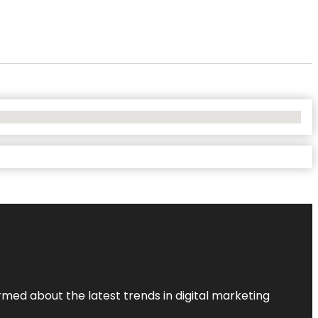
rmed about the latest trends in digital marketing