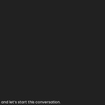
and let’s start this conversation.