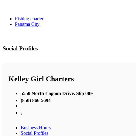
Fishing charter
Panama City
Social Profiles
Kelley Girl Charters
5550 North Lagoon Drive, Slip 00E
(850) 866-5694
,
Business Hours
Social Profiles