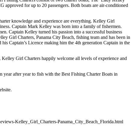
SCG approved for up to 20 passengers. Both boats are air-conditioned
arter knowledge and experience are everything. Kelley Girl
iness. Captain Mark Kelley was born into a family of fishermen.
en. Captain Kelley turned his passion into a successful business
Kelley Girl Charters, Panama City Beach, fishing team and has been in
d his Captain’s Licence making him the 4th generation Captain in the
, Kelley Girl Charters happily welcome all levels of experience and
n year after year to fish with the Best Fishing Charter Boats in
ebsite.
Reviews-Kelley_Girl_Charters-Panama_City_Beach_Florida.html