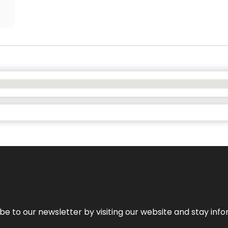
be to our newsletter by visiting our website and stay info