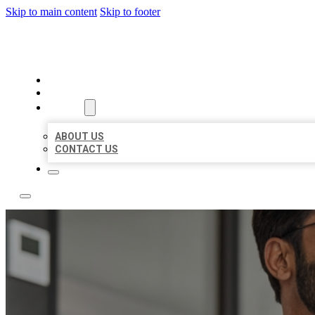
Skip to main content
Skip to footer
LOCAL CITATION BOARD
HOME
LOCATIONS
ABOUT
ABOUT US
CONTACT US