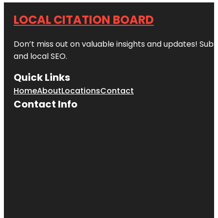
LOCAL CITATION BOARD
Don’t miss out on valuable insights and updates! Subs
and local SEO.
Quick Links
Home
About
Locations
Contact
Contact Info