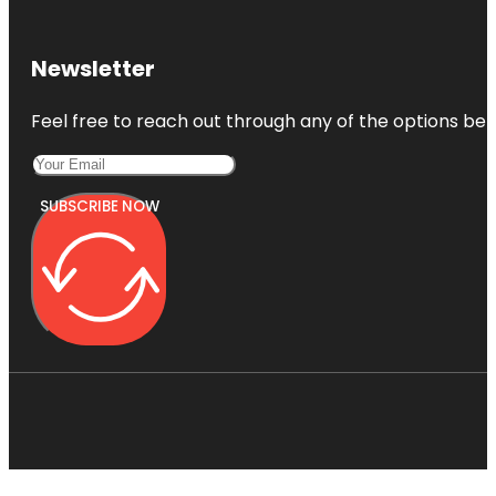
Newsletter
Feel free to reach out through any of the options belo
SUBSCRIBE NOW