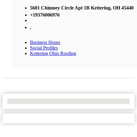
5601 Chimney Circle Apt 1B Kettering, OH 45440
+19376006976
,
Business Hours
Social Profiles
Kettering Ohio Roofing
No Locations Found