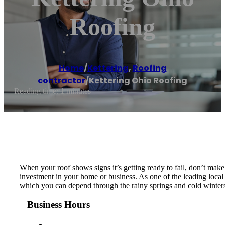
Roofing
Home
/
Kettering
,
Roofing
contractor
/
Kettering Ohio Roofing
Reading time: 1 minutes
When your roof shows signs it’s getting ready to fail, don’t make 
investment in your home or business. As one of the leading local 
which you can depend through the rainy springs and cold winters
Business Hours