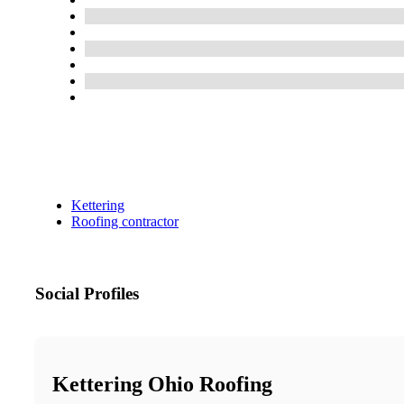
Kettering
Roofing contractor
Social Profiles
Kettering Ohio Roofing