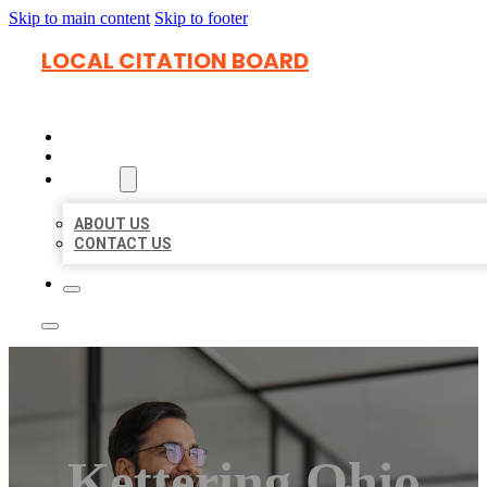
Skip to main content
Skip to footer
LOCAL CITATION BOARD
HOME
LOCATIONS
ABOUT
ABOUT US
CONTACT US
Kettering Ohio