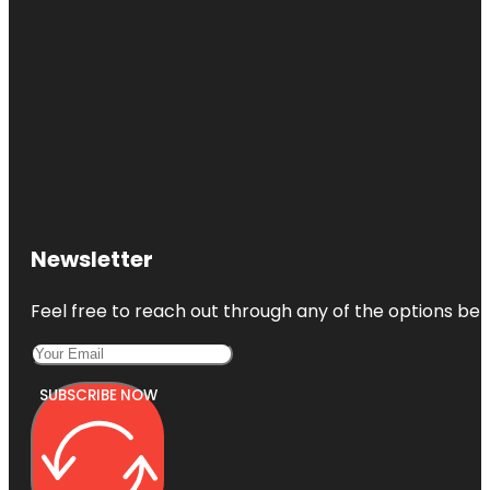
Newsletter
Feel free to reach out through any of the options belo
SUBSCRIBE NOW