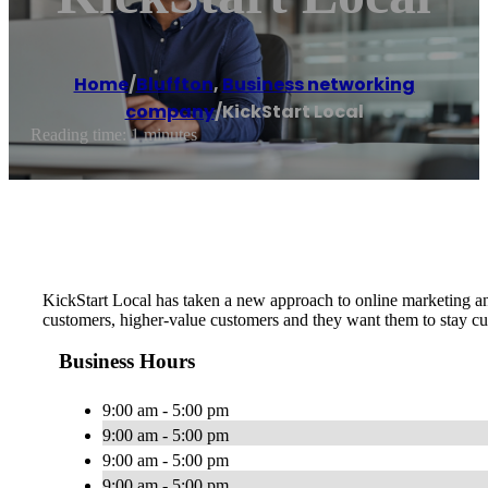
Home
/
Bluffton
,
Business networking
company
/
KickStart Local
Reading time: 1 minutes
KickStart Local has taken a new approach to online marketing an
customers, higher-value customers and they want them to stay cu
Business Hours
9:00 am - 5:00 pm
9:00 am - 5:00 pm
9:00 am - 5:00 pm
9:00 am - 5:00 pm