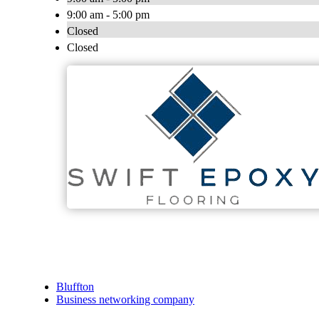
9:00 am - 5:00 pm
Closed
Closed
Bluffton
Business networking company