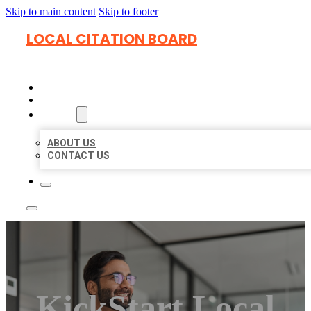
Skip to main content
Skip to footer
LOCAL CITATION BOARD
HOME
LOCATIONS
ABOUT
ABOUT US
CONTACT US
KickStart Local