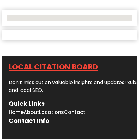
No Locations Found
LOCAL CITATION BOARD
Don’t miss out on valuable insights and updates! Subs
and local SEO.
Quick Links
Home
About
Locations
Contact
Contact Info