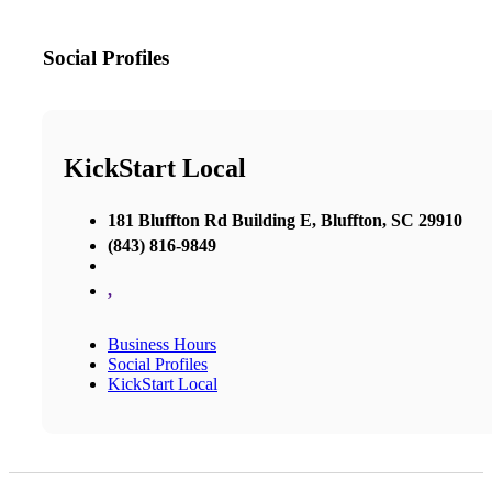
Social Profiles
KickStart Local
181 Bluffton Rd Building E, Bluffton, SC 29910
(843) 816-9849
,
Business Hours
Social Profiles
KickStart Local