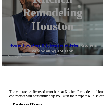
Remodeling
Houston
Home
/
Houston
,
Kitchen remodeler
/
Kitchen
Remodeling Houston
Reading time: 1 minutes
The contractors licensed team here at Kitchen Remodeling Houston
contractors will constantly help you with their expertise in selec
Business Hours