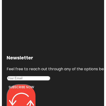
Newsletter
Feel free to reach out through any of the options belo
SUBSCRIBE NOW