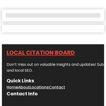
No Locations Found
LOCAL CITATION BOARD
Don’t miss out on valuable insights and updates! Subs
and local SEO.
Quick Links
Home
About
Locations
Contact
Contact Info