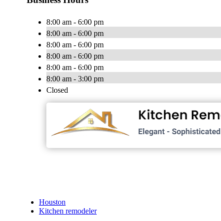
8:00 am - 6:00 pm
8:00 am - 6:00 pm
8:00 am - 6:00 pm
8:00 am - 6:00 pm
8:00 am - 6:00 pm
8:00 am - 3:00 pm
Closed
Houston
Kitchen remodeler