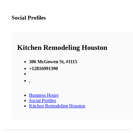
Social Profiles
Kitchen Remodeling Houston
306 McGowen St, #1115
+12816991390
,
Business Hours
Social Profiles
Kitchen Remodeling Houston