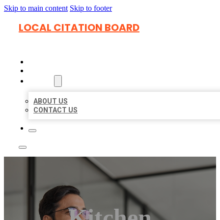
Skip to main content
Skip to footer
LOCAL CITATION BOARD
HOME
LOCATIONS
ABOUT
ABOUT US
CONTACT US
Kitchen