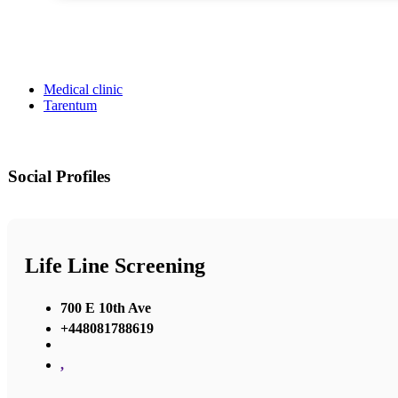
Medical clinic
Tarentum
Social Profiles
Life Line Screening
700 E 10th Ave
+448081788619
,