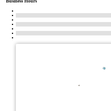
Business Hours