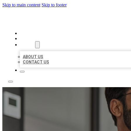
Skip to main content
Skip to footer
LOCAL CITATION BOARD
HOME
LOCATIONS
ABOUT
ABOUT US
CONTACT US