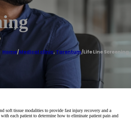
ning
Home
/
Medical clinic
,
Tarentum
/
Life Line Screening
nd soft tissue modalities to provide fast injury recovery and a
 with each patient to determine how to eliminate patient pain and