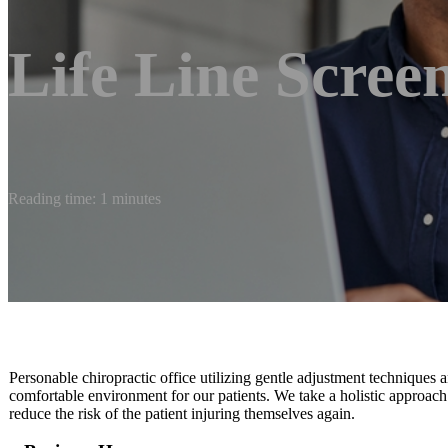
Life Line Scree
Reading time: 1 minutes
Personable chiropractic office utilizing gentle adjustment techniques a
comfortable environment for our patients. We take a holistic approach
reduce the risk of the patient injuring themselves again.